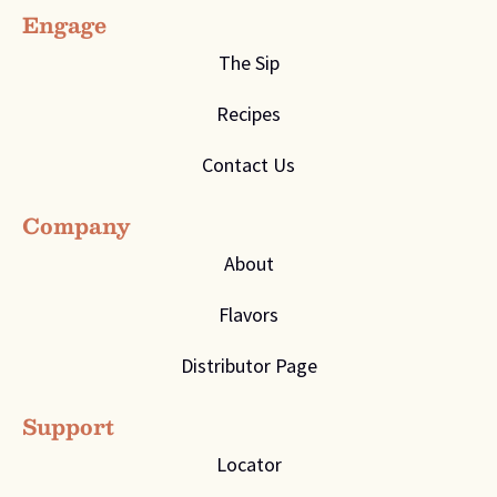
Engage
The Sip
Recipes
Contact Us
Company
About
Flavors
Distributor Page
Support
Locator