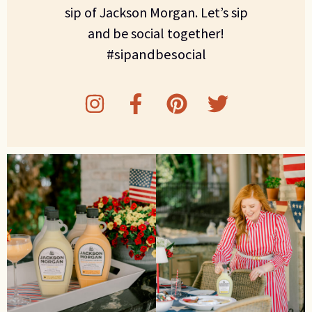
sip of Jackson Morgan. Let’s sip
and be social together!
#sipandbesocial