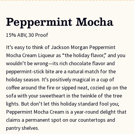
Peppermint Mocha
15% ABV, 30 Proof
It’s easy to think of Jackson Morgan Peppermint
Mocha Cream Liqueur as “the holiday flavor,” and you
wouldn’t be wrong—its rich chocolate flavor and
peppermint-stick bite are a natural match for the
holiday season. It’s positively magical in a cup of
coffee around the fire or sipped neat, cozied up on the
sofa with your sweetheart in the twinkle of the tree
lights. But don’t let this holiday standard fool you;
Peppermint Mocha Cream is a year-round delight that
claims a permanent spot on our countertops and
pantry shelves.