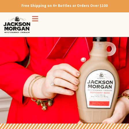
Free Shipping on 4+ Bottles or Orders Over $100