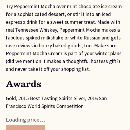
Try Peppermint Mocha over mint chocolate ice cream
for a sophisticated dessert, or stir it into an iced
espresso drink for a sweet summer treat. Made with
real Tennessee Whiskey, Peppermint Mocha makes a
fabulous spiked milkshake or white Russian and gets
rave reviews in boozy baked goods, too. Make sure
Peppermint Mocha Cream is part of your winter plans
(did we mention it makes a thoughtful hostess gift?)
and never take it off your shopping list.
Awards
Gold, 2015 Best Tasting Spirits Silver, 2016 San
Francisco World Spirits Competition
Loading price…