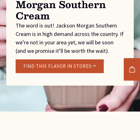
Morgan Southern
Cream
The word is out! Jackson Morgan Southern
Cream is in high demand across the country. If
we’re not in your area yet, we will be soon
(and we promise it’ll be worth the wait).
FIND THIS FLAVOR IN STORES