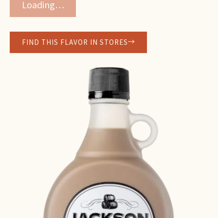
Loading…
FIND THIS FLAVOR IN STORES