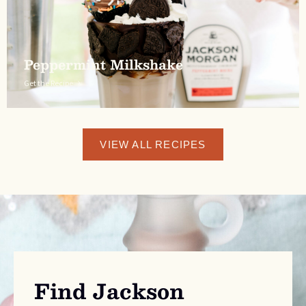
Peppermint Milkshake
Get the Recipe
VIEW ALL RECIPES
Find Jackson