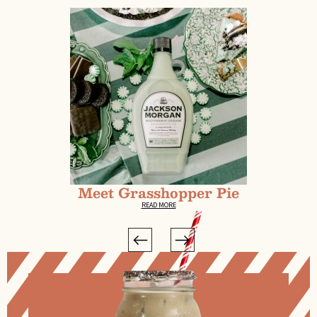
Meet Grasshopper Pie
READ MORE