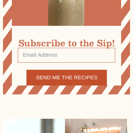
Subscribe to the Sip!
Email
Address
*
Alternative: