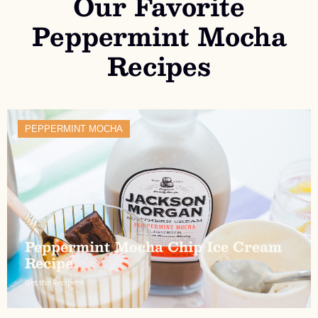
Our Favorite
Peppermint Mocha
Recipes
PEPPERMINT MOCHA
Peppermint Mocha Chip Ice Cream
Recipe
Get the Recipe