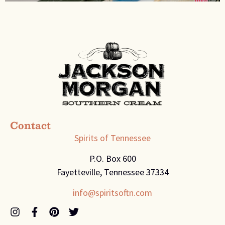
Contact
Spirits of Tennessee
P.O. Box 600
Fayetteville, Tennessee 37334
info@spiritsoftn.com