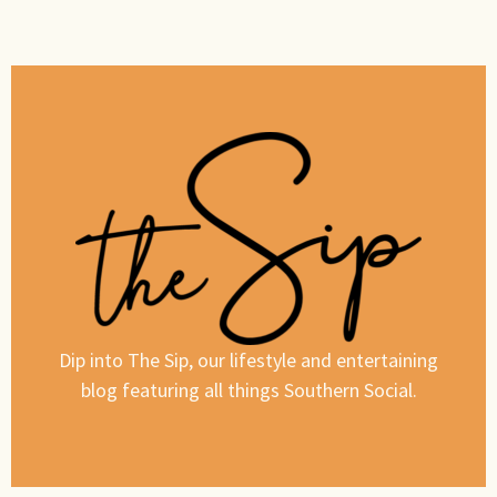
Dip into The Sip, our lifestyle and entertaining
blog featuring all things Southern Social.