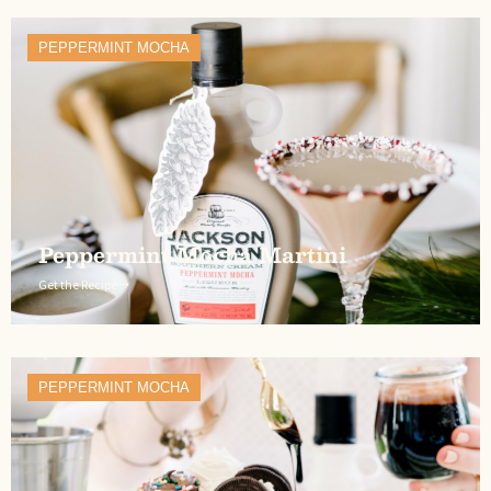
PEPPERMINT MOCHA
Peppermint Mocha Martini
Get the Recipe
PEPPERMINT MOCHA