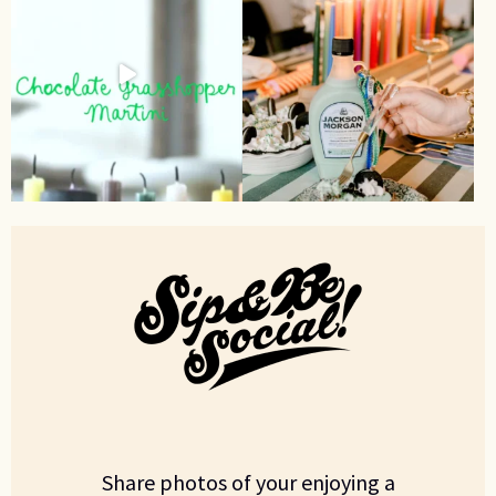
Share photos of your enjoying a