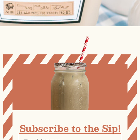
Subscribe to the Sip!
Email