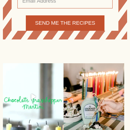
Address
*
Alternative: