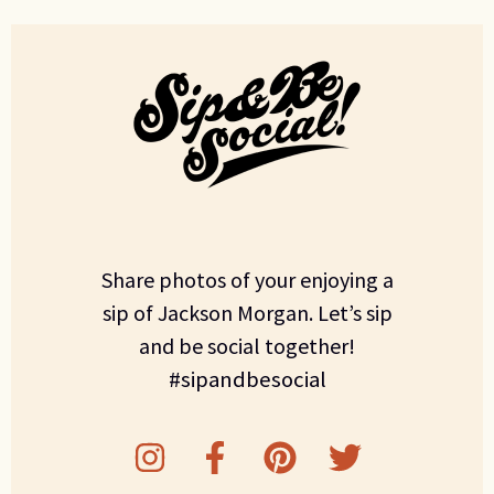
Share photos of your enjoying a
sip of Jackson Morgan. Let’s sip
and be social together!
#sipandbesocial