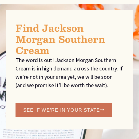
Find Jackson
Morgan Southern
Cream
The word is out! Jackson Morgan Southern
Cream is in high demand across the country. If
we’re not in your area yet, we will be soon
(and we promise it’ll be worth the wait).
SEE IF WE’RE IN YOUR STATE