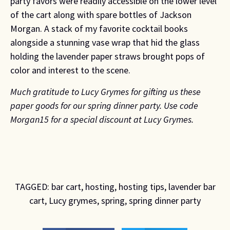
party favors were readily accessible on the lower level
of the cart along with spare bottles of Jackson
Morgan. A stack of my favorite cocktail books
alongside a stunning vase wrap that hid the glass
holding the lavender paper straws brought pops of
color and interest to the scene.
Much gratitude to Lucy Grymes for gifting us these
paper goods for our spring dinner party.
Use code
Morgan15 for a special discount at Lucy Grymes.
TAGGED:
bar cart
,
hosting
,
hosting tips
,
lavender bar
cart
,
Lucy grymes
,
spring
,
spring dinner party