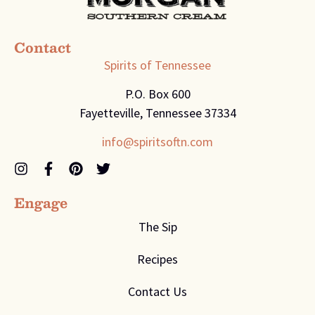
Contact
Spirits of Tennessee
P.O. Box 600
Fayetteville, Tennessee 37334
info@spiritsoftn.com
Engage
The Sip
Recipes
Contact Us