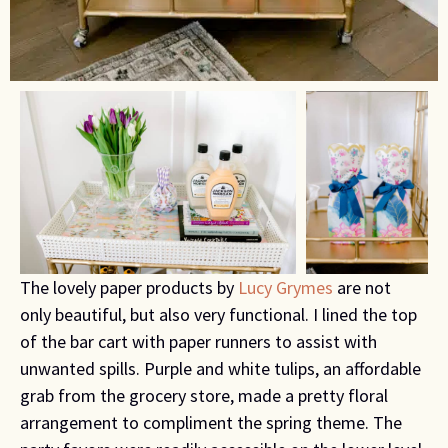
The lovely paper products by
Lucy Grymes
are not
only beautiful, but also very functional. I lined the top
of the bar cart with paper runners to assist with
unwanted spills. Purple and white tulips, an affordable
grab from the grocery store, made a pretty floral
arrangement to compliment the spring theme. The