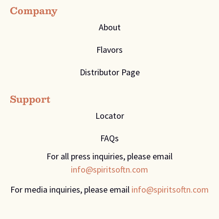
Company
About
Flavors
Distributor Page
Support
Locator
FAQs
For all press inquiries, please email
info@spiritsoftn.com
For media inquiries, please email
info@spiritsoftn.com