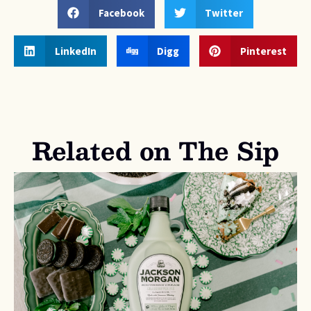
Facebook
Twitter
LinkedIn
Digg
Pinterest
Related on The Sip