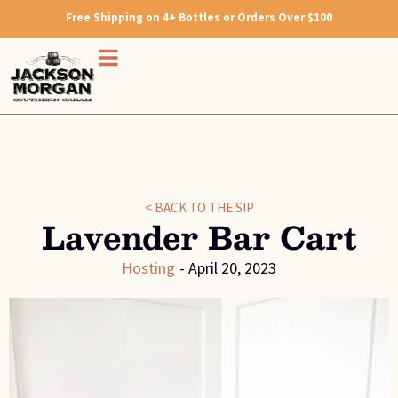
Free Shipping on 4+ Bottles or Orders Over $100
< BACK TO THE SIP
Lavender Bar Cart
Hosting
-
April 20, 2023