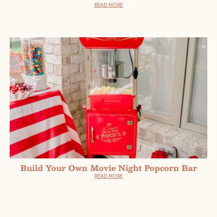
READ MORE
Build Your Own Movie Night Popcorn Bar
READ MORE