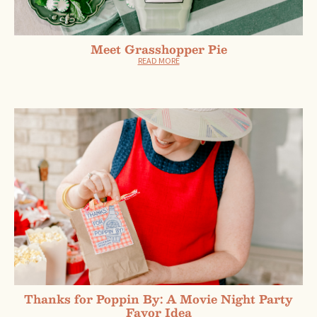
Meet Grasshopper Pie
READ MORE
Thanks for Poppin By: A Movie Night Party
Favor Idea