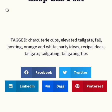
TAGGED:
charcuterie cups
,
elevated tailgate
,
fall
,
hosting
,
orange and white
,
party ideas
,
recipe ideas
,
tailgate
,
tailgating
,
tailgating tips
Facebook
Twitter
LinkedIn
Digg
Pinterest