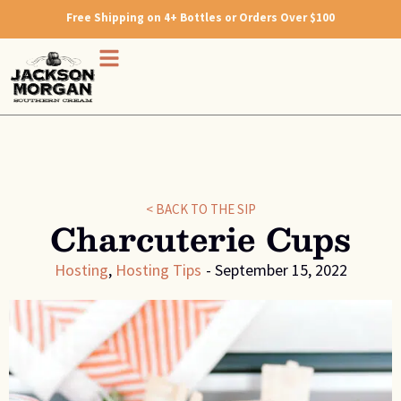
Free Shipping on 4+ Bottles or Orders Over $100
< BACK TO THE SIP
Charcuterie Cups
Hosting
,
Hosting Tips
-
September 15, 2022