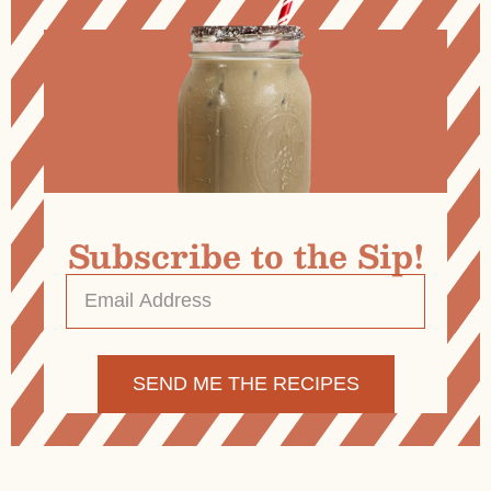
Subscribe to the Sip!
Email
Address
*
Alternative: