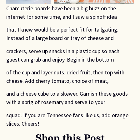
Charcuterie boards have been a big buzz on the
internet for some time, and I saw a spinoff idea
that I knew would be a perfect fit for tailgating.
Instead of a large board or tray of cheese and
crackers, serve up snacks in a plastic cup so each
guest can grab and enjoy. Begin in the bottom
of the cup and layer nuts, dried fruit, then top with
cheese. Add cherry tomato, choice of meat,
and a cheese cube to a skewer. Garnish these goods
with a sprig of rosemary and serve to your
squad. If you are Tennessee fans like us, add orange
slices. Cheers!
Shop this Post