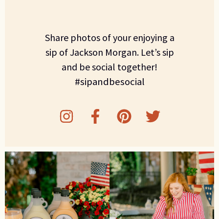
Share photos of your enjoying a
sip of Jackson Morgan. Let’s sip
and be social together!
#sipandbesocial