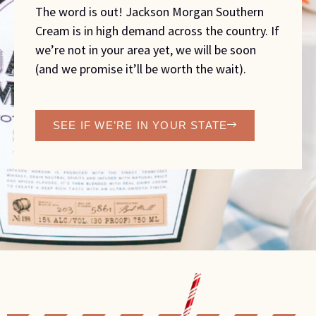
The word is out! Jackson Morgan Southern
Cream is in high demand across the country. If
we’re not in your area yet, we will be soon
(and we promise it’ll be worth the wait).
SEE IF WE’RE IN YOUR STATE