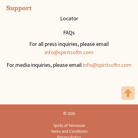
Support
Locator
FAQs
For all press inquiries, please email
info@spiritsoftn.com
For media inquiries, please email
info@spiritsoftn.com
© 2026
Spirits of Tennessee
Terms and Conditions
Privacy Policy