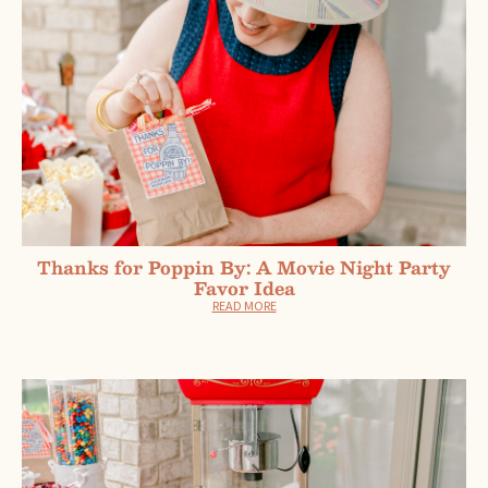
Thanks for Poppin By: A Movie Night Party
Favor Idea
READ MORE