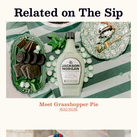
Related on The Sip
Meet Grasshopper Pie
READ MORE