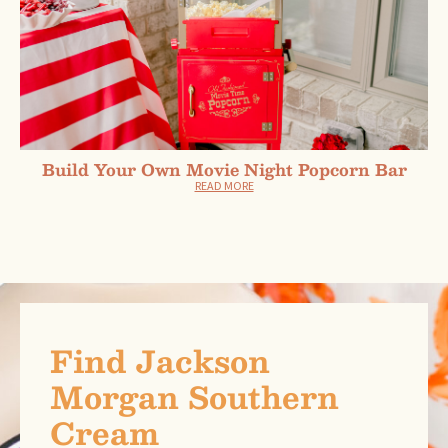
Build Your Own Movie Night Popcorn Bar
READ MORE
Find Jackson
Morgan Southern
Cream