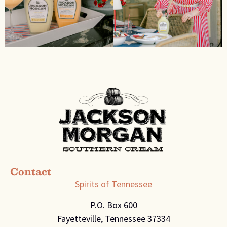
Contact
Spirits of Tennessee
P.O. Box 600
Fayetteville, Tennessee 37334