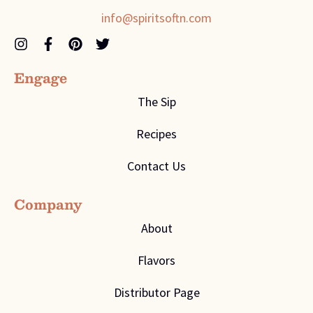
info@spiritsoftn.com
Engage
The Sip
Recipes
Contact Us
Company
About
Flavors
Distributor Page