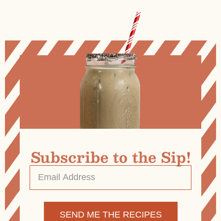
Subscribe to the Sip!
Email
Address
*