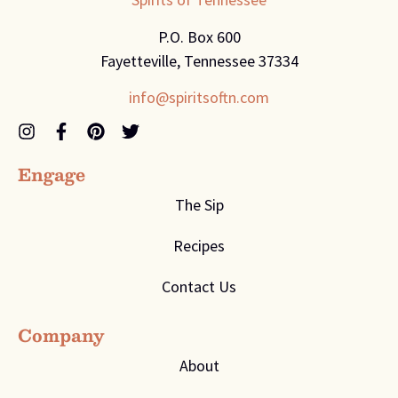
P.O. Box 600
Fayetteville, Tennessee 37334
info@spiritsoftn.com
Engage
The Sip
Recipes
Contact Us
Company
About