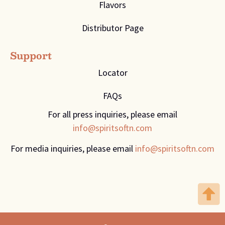
Flavors
Distributor Page
Support
Locator
FAQs
For all press inquiries, please email
info@spiritsoftn.com
For media inquiries, please email
info@spiritsoftn.com