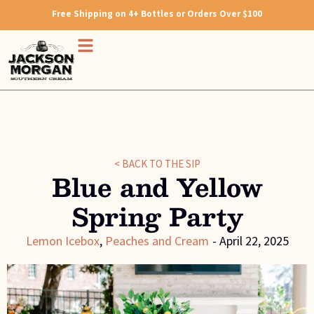
Free Shipping on 4+ Bottles or Orders Over $100
< BACK TO THE SIP
Blue and Yellow
Spring Party
Lemon Icebox
,
Peaches and Cream
-
April 22, 2025