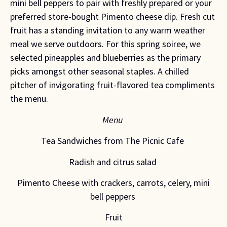
mini bell peppers to pair with freshly prepared or your
preferred store-bought Pimento cheese dip. Fresh cut
fruit has a standing invitation to any warm weather
meal we serve outdoors. For this spring soiree, we
selected pineapples and blueberries as the primary
picks amongst other seasonal staples. A chilled
pitcher of invigorating fruit-flavored tea compliments
the menu.
Menu
Tea Sandwiches from The Picnic Cafe
Radish and citrus salad
Pimento Cheese with crackers, carrots, celery, mini
bell peppers
Fruit