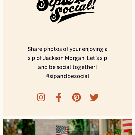
Share photos of your enjoying a
sip of Jackson Morgan. Let’s sip
and be social together!
#sipandbesocial