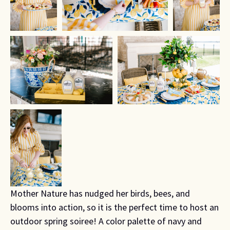
Mother Nature has nudged her birds, bees, and
blooms into action, so it is the perfect time to host an
outdoor spring soiree! A color palette of navy and