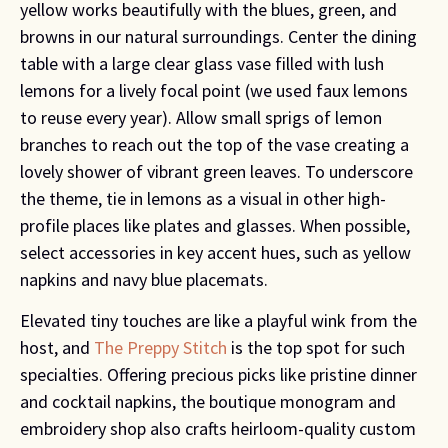
yellow works beautifully with the blues, green, and
browns in our natural surroundings. Center the dining
table with a large clear glass vase filled with lush
lemons for a lively focal point (we used faux lemons
to reuse every year). Allow small sprigs of lemon
branches to reach out the top of the vase creating a
lovely shower of vibrant green leaves. To underscore
the theme, tie in lemons as a visual in other high-
profile places like plates and glasses. When possible,
select accessories in key accent hues, such as yellow
napkins and navy blue placemats.
Elevated tiny touches are like a playful wink from the
host, and
The Preppy Stitch
is the top spot for such
specialties. Offering precious picks like pristine dinner
and cocktail napkins, the boutique monogram and
embroidery shop also crafts heirloom-quality custom