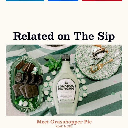
Related on The Sip
Meet Grasshopper Pie
READ MORE