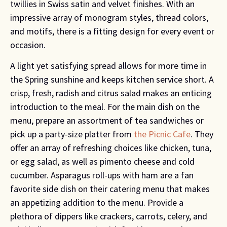
twillies in Swiss satin and velvet finishes. With an
impressive array of monogram styles, thread colors,
and motifs, there is a fitting design for every event or
occasion.
A light yet satisfying spread allows for more time in
the Spring sunshine and keeps kitchen service short. A
crisp, fresh, radish and citrus salad makes an enticing
introduction to the meal. For the main dish on the
menu, prepare an assortment of tea sandwiches or
pick up a party-size platter from
the Picnic Cafe
. They
offer an array of refreshing choices like chicken, tuna,
or egg salad, as well as pimento cheese and cold
cucumber. Asparagus roll-ups with ham are a fan
favorite side dish on their catering menu that makes
an appetizing addition to the menu. Provide a
plethora of dippers like crackers, carrots, celery, and