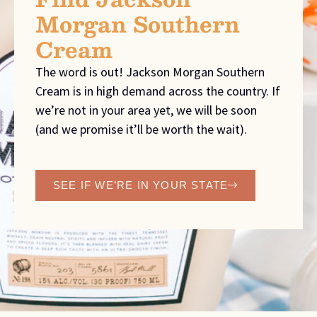
Morgan Southern
Cream
The word is out! Jackson Morgan Southern
Cream is in high demand across the country. If
we’re not in your area yet, we will be soon
(and we promise it’ll be worth the wait).
SEE IF WE’RE IN YOUR STATE