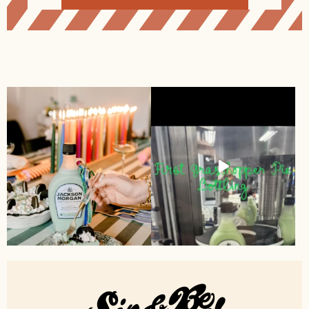
Alternative: