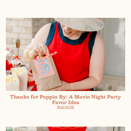
Thanks for Poppin By: A Movie Night Party
Favor Idea
READ MORE