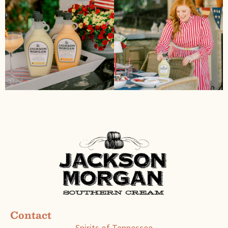
Contact
Spirits of Tennessee