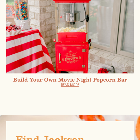
Build Your Own Movie Night Popcorn Bar
READ MORE
Find Jackson