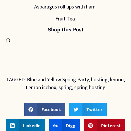
Asparagus roll ups with ham
Fruit Tea
Shop this Post
TAGGED:
Blue and Yellow Spring Party
,
hosting
,
lemon
,
Lemon icebox
,
spring
,
spring hosting
Facebook
Twitter
LinkedIn
Digg
Pinterest