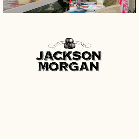
Contact
Spirits of Tennessee
P.O. Box 600
Fayetteville, Tennessee 37334
info@spiritsoftn.com