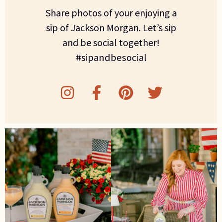
Share photos of your enjoying a
sip of Jackson Morgan. Let’s sip
and be social together!
#sipandbesocial