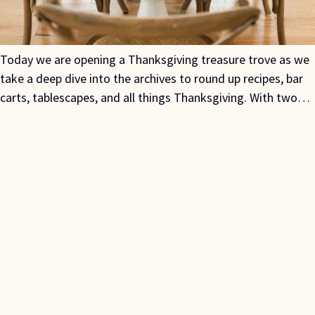
Today we are opening a Thanksgiving treasure trove as we
take a deep dive into the archives to round up recipes, bar
carts, tablescapes, and all things Thanksgiving. With two…