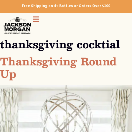
Free Shipping on 4+ Bottles or Orders Over $100
thanksgiving cocktial
Thanksgiving Round
Up