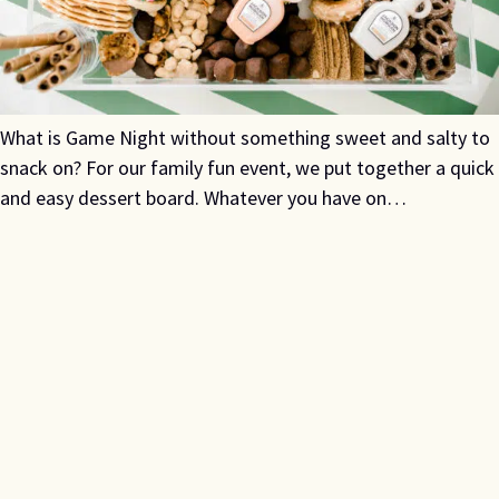
What is Game Night without something sweet and salty to
snack on? For our family fun event, we put together a quick
and easy dessert board. Whatever you have on…