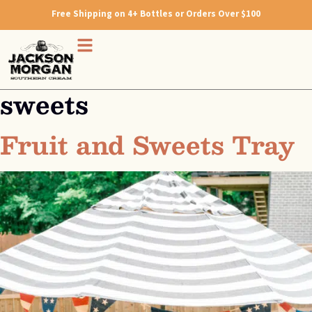
Free Shipping on 4+ Bottles or Orders Over $100
sweets
Fruit and Sweets Tray