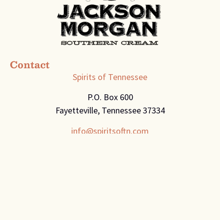
Contact
Spirits of Tennessee
P.O. Box 600
Fayetteville, Tennessee 37334
info@spiritsoftn.com
Engage
The Sip
Recipes