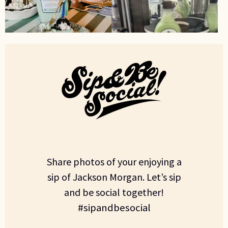
Share photos of your enjoying a
sip of Jackson Morgan. Let’s sip
and be social together!
#sipandbesocial