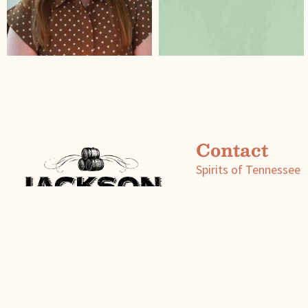
Contact
Spirits of Tennessee
P.O. Box 600
Fayetteville, Tenness
info@spiritsoftn.com