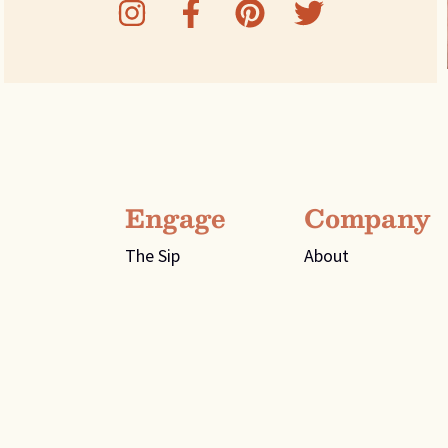
Engage
Company
The Sip
About
Recipes
Flavors
ee 37334
Contact Us
Distributor Page