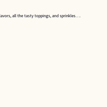
avors, all the tasty toppings, and sprinkles….