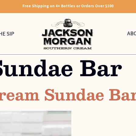
Free Shipping on 4+ Bottles or Orders Over $100
AB
HE SIP
Sundae Bar
 Cream Sundae Ba