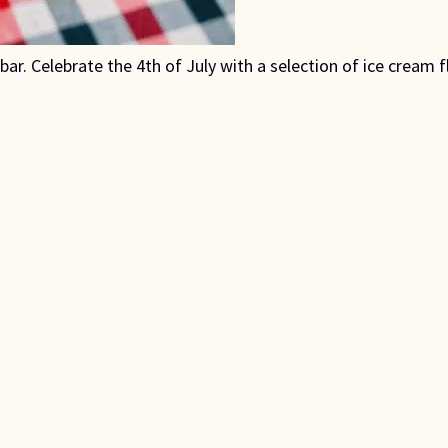
r. Celebrate the 4th of July with a selection of ice cream fl