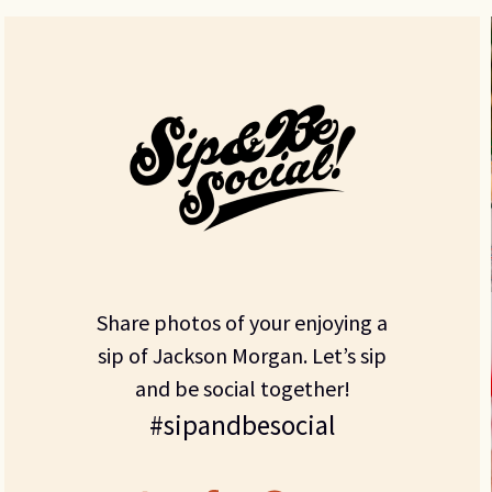
Share photos of your enjoying a
sip of Jackson Morgan. Let’s sip
and be social together!
#sipandbesocial