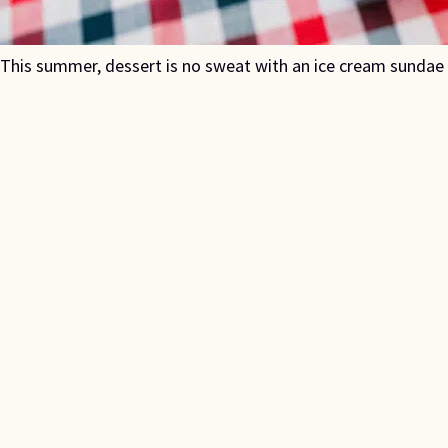
This summer, dessert is no sweat with an ice cream sundae ba