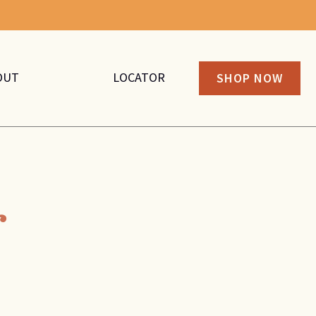
OUT
LOCATOR
SHOP NOW
r