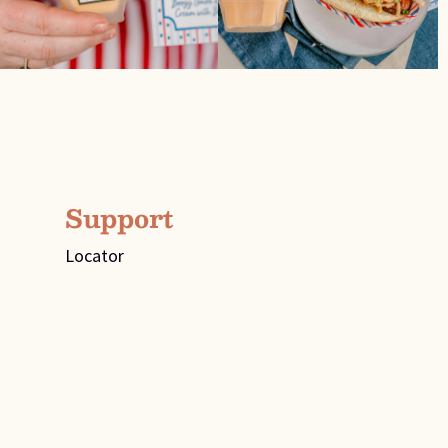
Support
Locator
FAQs
For all press inquiries, please email
info@spiritsoftn.com
For media inquiries, please email
info@spiritsoftn.com