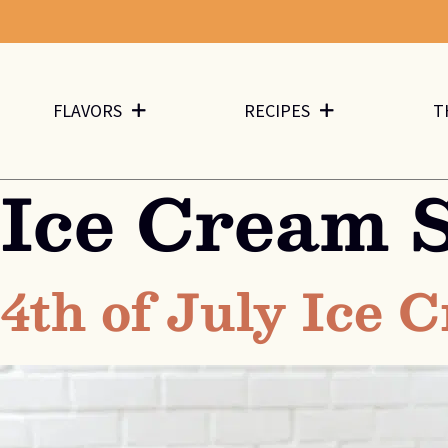
FLAVORS
RECIPES
T
Ice Cream 
4th of July Ice