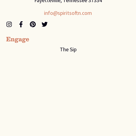
Fayetteville, Tennessee 37334
info@spiritsoftn.com
Engage
The Sip
Recipes
Contact Us
Company
About
Flavors
Distributor Page