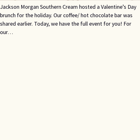
Jackson Morgan Southern Cream hosted a Valentine’s Day
brunch for the holiday. Our coffee/ hot chocolate bar was
shared earlier. Today, we have the full event for you! For
our…