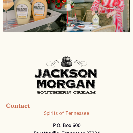
Contact
Spirits of Tennessee
P.O. Box 600