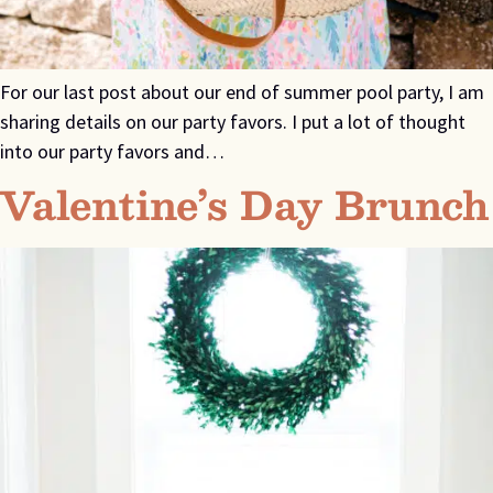
For our last post about our end of summer pool party, I am
sharing details on our party favors. I put a lot of thought
into our party favors and…
Valentine’s Day Brunch