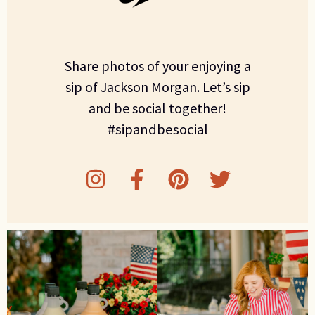
Share photos of your enjoying a
sip of Jackson Morgan. Let’s sip
and be social together!
#sipandbesocial