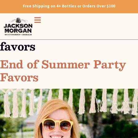
Free Shipping on 4+ Bottles or Orders Over $100
favors
End of Summer Party
Favors