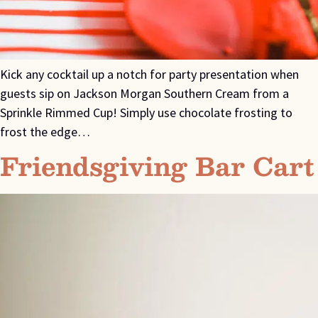
Kick any cocktail up a notch for party presentation when
guests sip on Jackson Morgan Southern Cream from a
Sprinkle Rimmed Cup! Simply use chocolate frosting to
frost the edge…
Friendsgiving Bar Cart