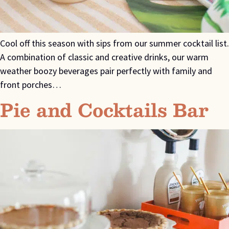
Cool off this season with sips from our summer cocktail list.
A combination of classic and creative drinks, our warm
weather boozy beverages pair perfectly with family and
front porches…
Pie and Cocktails Bar