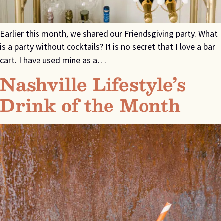
Earlier this month, we shared our Friendsgiving party. What
is a party without cocktails? It is no secret that I love a bar
cart. I have used mine as a…
Nashville Lifestyle’s
Drink of the Month