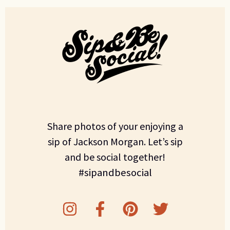
Share photos of your enjoying a
sip of Jackson Morgan. Let’s sip
and be social together!
#sipandbesocial