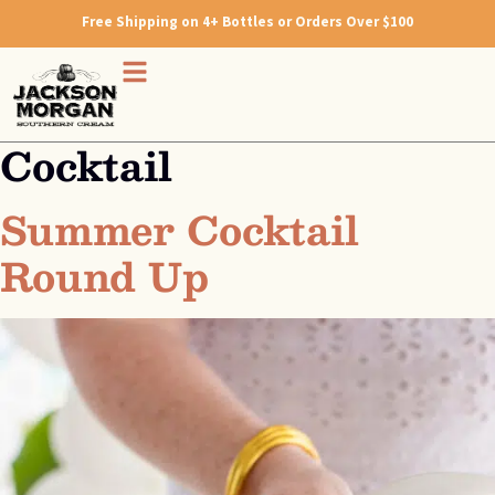
Free Shipping on 4+ Bottles or Orders Over $100
Cocktail
Summer Cocktail
Round Up