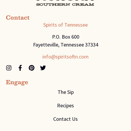
Contact
Spirits of Tennessee
P.O. Box 600
Fayetteville, Tennessee 37334
info@spiritsoftn.com
Engage
The Sip
Recipes
Contact Us