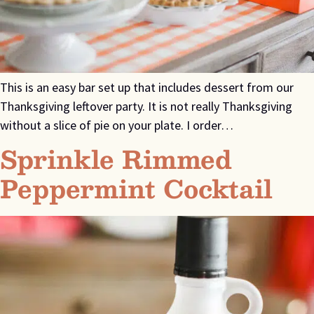
This is an easy bar set up that includes dessert from our
Thanksgiving leftover party. It is not really Thanksgiving
without a slice of pie on your plate. I order…
Sprinkle Rimmed
Peppermint Cocktail