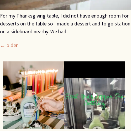
For my Thanksgiving table, I did not have enough room for
desserts on the table so I made a dessert and to go station
on a sideboard nearby. We had…
←
older