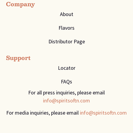
Company
About
Flavors
Distributor Page
Support
Locator
FAQs
For all press inquiries, please email
info@spiritsoftn.com
For media inquiries, please email
info@spiritsoftn.com