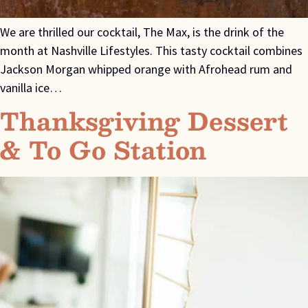
We are thrilled our cocktail, The Max, is the drink of the
month at Nashville Lifestyles. This tasty cocktail combines
Jackson Morgan whipped orange with Afrohead rum and
vanilla ice…
Thanksgiving Dessert
& To Go Station