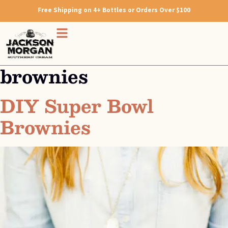
Free Shipping on 4+ Bottles or Orders Over $100
brownies
DIY Super Bowl
Brownies