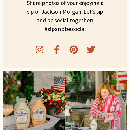
Share photos of your enjoying a
sip of Jackson Morgan. Let’s sip
and be social together!
#sipandbesocial