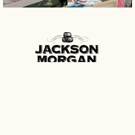
Contact
Spirits of Tennessee
P.O. Box 600
Fayetteville, Tennessee 37334
info@spiritsoftn.com