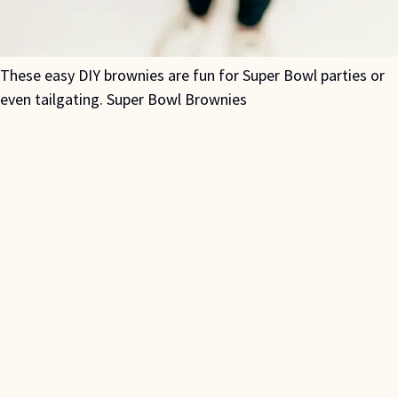
These easy DIY brownies are fun for Super Bowl parties or
even tailgating. Super Bowl Brownies