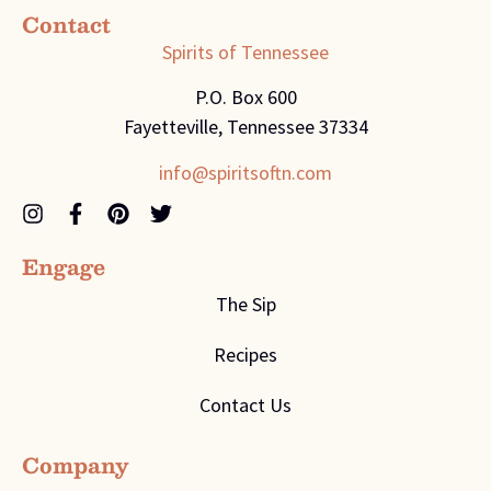
Contact
Spirits of Tennessee
P.O. Box 600
Fayetteville, Tennessee 37334
info@spiritsoftn.com
Engage
The Sip
Recipes
Contact Us
Company