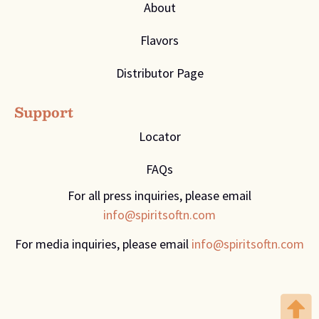
About
Flavors
Distributor Page
Support
Locator
FAQs
For all press inquiries, please email
info@spiritsoftn.com
For media inquiries, please email
info@spiritsoftn.com