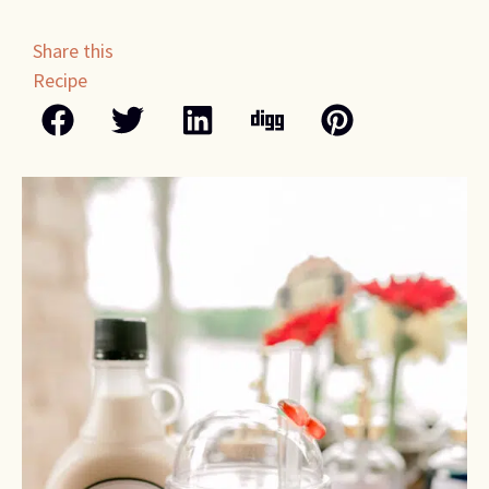
Share this
Recipe