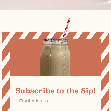
Subscribe to the Sip!
Email
Address
*