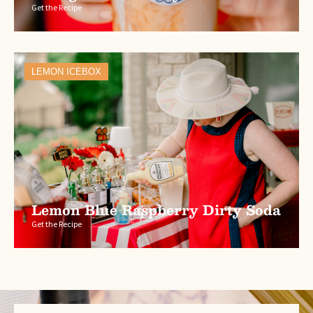
Get the Recipe
LEMON ICEBOX
Lemon Blue Raspberry Dirty Soda
Get the Recipe