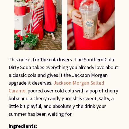
This one is for the cola lovers. The Southern Cola
Dirty Soda takes everything you already love about
a classic cola and gives it the Jackson Morgan
upgrade it deserves.
Jackson Morgan Salted
Caramel
poured over cold cola with a pop of cherry
boba and a cherry candy garnish is sweet, salty, a
little bit playful, and absolutely the drink your
summer has been waiting for.
Ingredients: