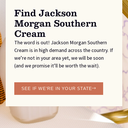
Find Jackson
Morgan Southern
Cream
The word is out! Jackson Morgan Southern
Cream is in high demand across the country. If
we’re not in your area yet, we will be soon
(and we promise it’ll be worth the wait).
SEE IF WE’RE IN YOUR STATE