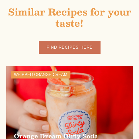
Similar Recipes for your
taste!
FIND RECIPES HERE
WHIPPED ORANGE CREAM
Orange Dream Dirty Soda