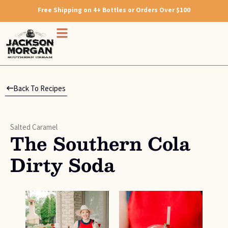
Free Shipping on 4+ Bottles or Orders Over $100
Back To Recipes
Salted Caramel
The Southern Cola
Dirty Soda