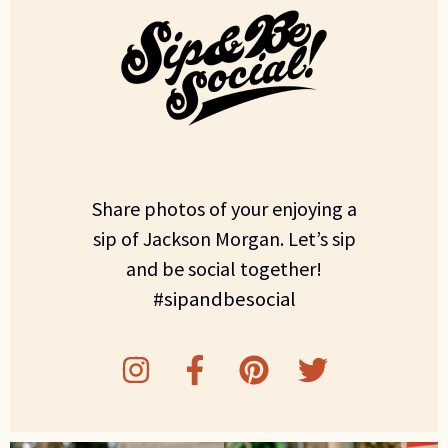
Share photos of your enjoying a
sip of Jackson Morgan. Let’s sip
and be social together!
#sipandbesocial