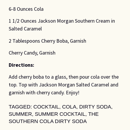
6-8 Ounces Cola
1 1/2 Ounces Jackson Morgan Southern Cream in
Salted Caramel
2 Tablespoons Cherry Boba, Garnish
Cherry Candy, Garnish
Directions:
Add cherry boba to a glass, then pour cola over the
top. Top with Jackson Morgan Salted Caramel and
garnish with cherry candy. Enjoy!
TAGGED:
COCKTAIL
,
COLA
,
DIRTY SODA
,
SUMMER
,
SUMMER COCKTAIL
,
THE
SOUTHERN COLA DIRTY SODA