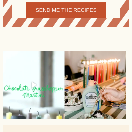
Alternative: