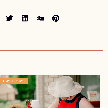
LEMON ICEBOX