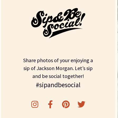
Share photos of your enjoying a
sip of Jackson Morgan. Let’s sip
and be social together!
#sipandbesocial