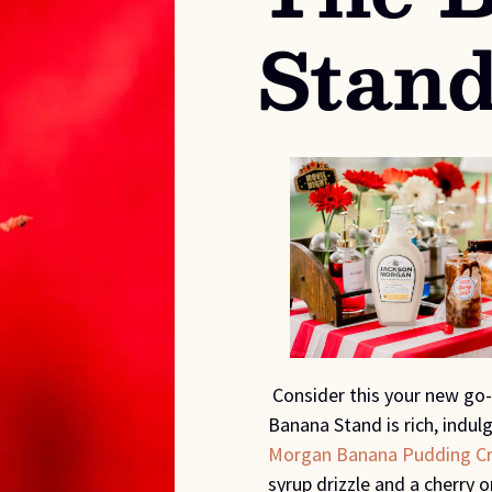
Stan
Consider this your new go-
Banana Stand is rich, indulg
Morgan Banana Pudding C
syrup drizzle and a cherry o