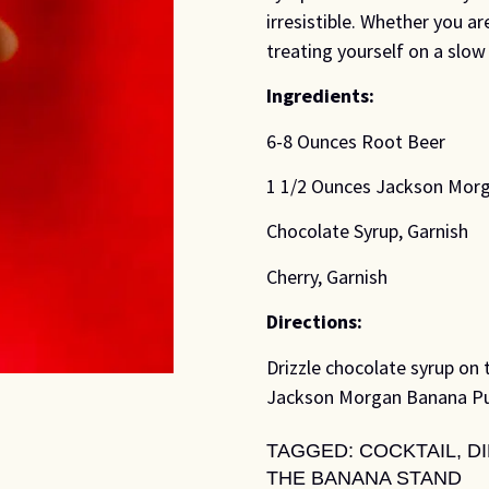
irresistible. Whether you ar
treating yourself on a slow 
Ingredients:
6-8 Ounces Root Beer
1 1/2 Ounces Jackson Mor
Chocolate Syrup, Garnish
Cherry, Garnish
Directions:
Drizzle chocolate syrup on t
Jackson Morgan Banana Pudd
TAGGED:
COCKTAIL
,
D
THE BANANA STAND