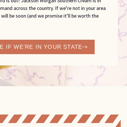
rd is out! Jackson Morgan Southern Cream is in
mand across the country. If we’re not in your area
 will be soon (and we promise it’ll be worth the
E IF WE’RE IN YOUR STATE