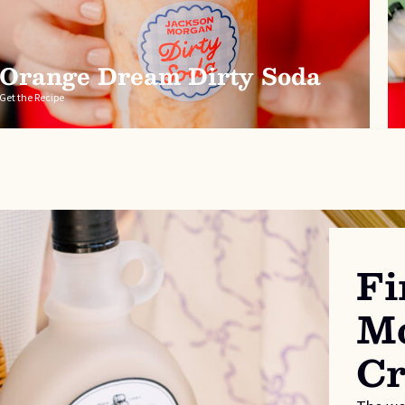
Orange Dream Dirty Soda
Get the Recipe
Fi
Mo
C