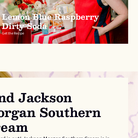
Lemon Blue Raspberry
Dirty Soda
Get the Recipe
nd Jackson
rgan Southern
ream