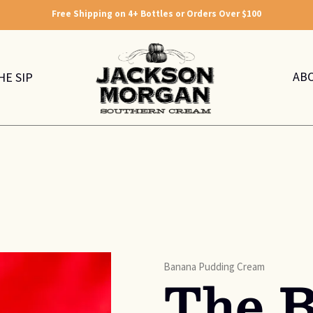
Free Shipping on 4+ Bottles or Orders Over $100
AB
HE SIP
Banana Pudding Cream
The 