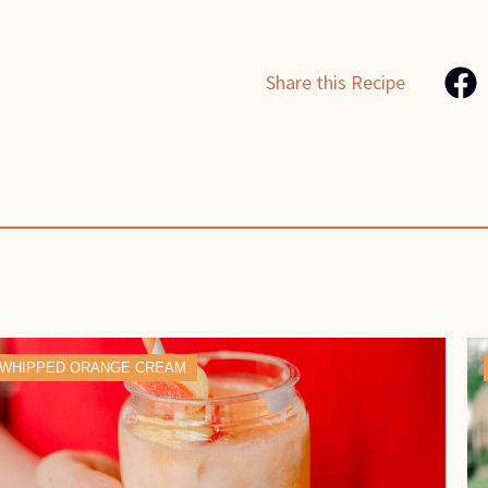
Share this Recipe
WHIPPED ORANGE CREAM