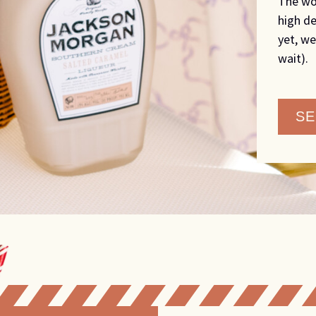
The wo
high de
yet, we
wait).
SE