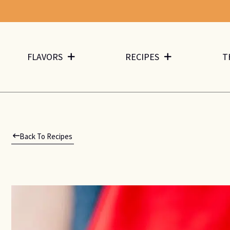
FLAVORS
RECIPES
T
Back To Recipes