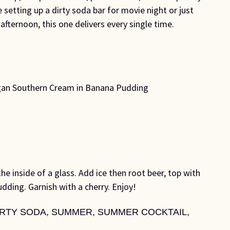
e setting up a dirty soda bar for movie night or just
afternoon, this one delivers every single time.
gan Southern Cream in Banana Pudding
he inside of a glass. Add ice then root beer, top with
ing. Garnish with a cherry. Enjoy!
IRTY SODA
,
SUMMER
,
SUMMER COCKTAIL
,