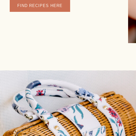
FIND RECIPES HERE