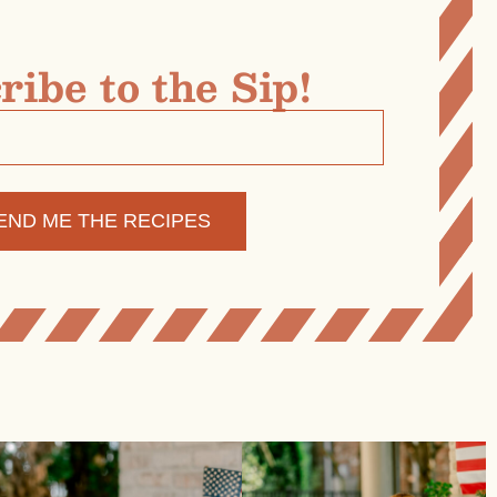
ribe to the Sip!