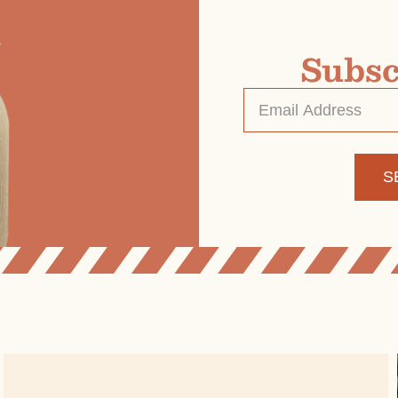
Subsc
Email
Address
*
Alternative: