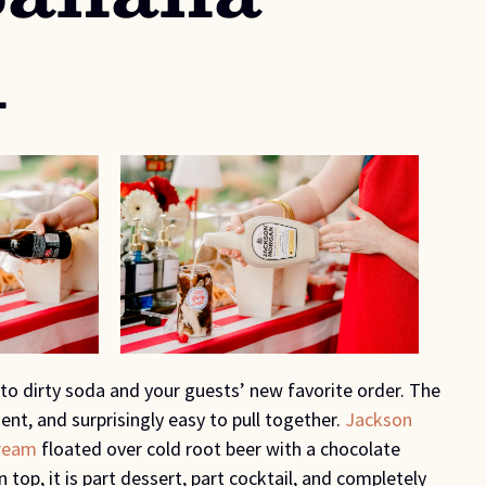
d
to dirty soda and your guests’ new favorite order. The
ent, and surprisingly easy to pull together.
Jackson
ream
floated over cold root beer with a chocolate
n top, it is part dessert, part cocktail, and completely