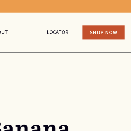
OUT
LOCATOR
SHOP NOW
Banana