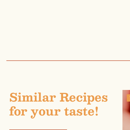
Similar Recipes
for your taste!