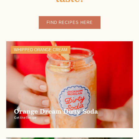
FIND RECIPES HERE
WHIPPED ORANGE CREAM
Orange Dream Dirty Soda
Get the Recipe