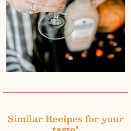
Similar Recipes for your
taste!