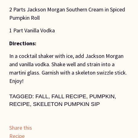
2 Parts Jackson Morgan Southern Cream in Spiced
Pumpkin Roll
1 Part Vanilla Vodka
Directions:
In a cocktail shaker with ice, add Jackson Morgan
and vanilla vodka. Shake well and strain into a
martini glass. Garnish with a skeleton swizzle stick.
Enjoy!
TAGGED:
FALL
,
FALL RECIPE
,
PUMPKIN
,
RECIPE
,
SKELETON PUMPKIN SIP
Share this
Recipe