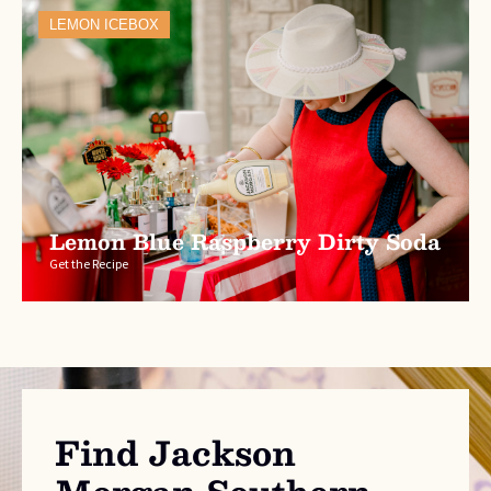
LEMON ICEBOX
Lemon Blue Raspberry Dirty Soda
Get the Recipe
Find Jackson