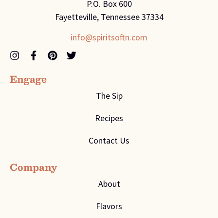
P.O. Box 600
Fayetteville, Tennessee 37334
info@spiritsoftn.com
Engage
The Sip
Recipes
Contact Us
Company
About
Flavors