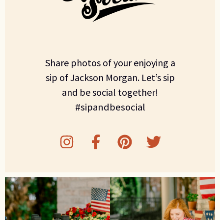
Share photos of your enjoying a
sip of Jackson Morgan. Let’s sip
and be social together!
#sipandbesocial