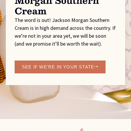
Morgan Southern
Cream
The word is out! Jackson Morgan Southern
Cream is in high demand across the country. If
we’re not in your area yet, we will be soon
(and we promise it’ll be worth the wait).
SEE IF WE’RE IN YOUR STATE