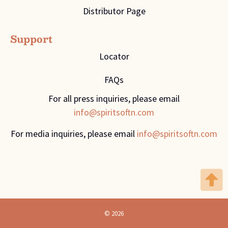
Distributor Page
Support
Locator
FAQs
For all press inquiries, please email
info@spiritsoftn.com
For media inquiries, please email
info@spiritsoftn.com
© 2026