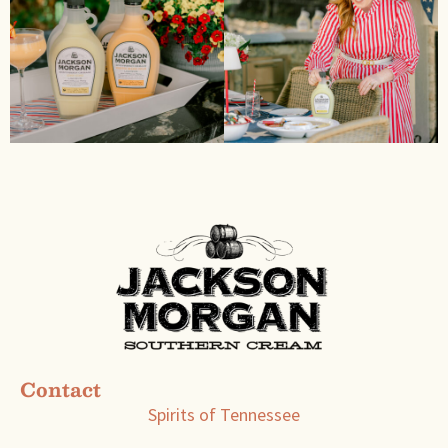
Contact
Spirits of Tennessee