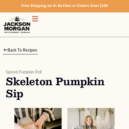
Free Shipping on 4+ Bottles or Orders Over $100
Back To Recipes
Spiced Pumpkin Roll
Skeleton Pumpkin
Sip