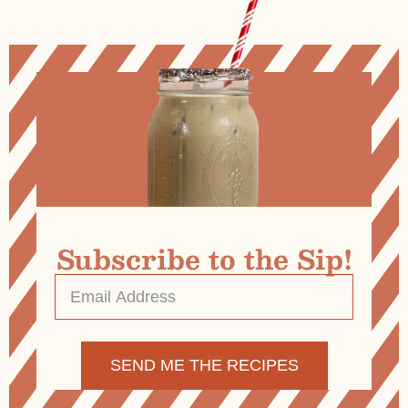
Subscribe to the Sip!
Email
Address
*
Alternative: