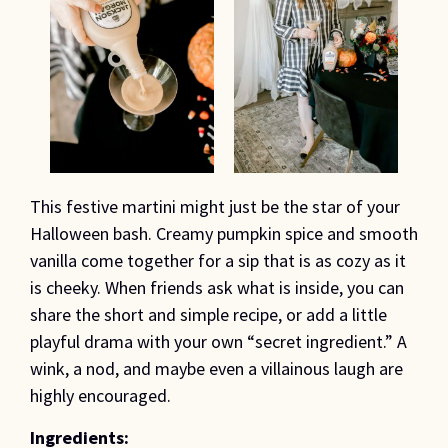
This festive martini might just be the star of your
Halloween bash. Creamy pumpkin spice and smooth
vanilla come together for a sip that is as cozy as it
is cheeky. When friends ask what is inside, you can
share the short and simple recipe, or add a little
playful drama with your own “secret ingredient.” A
wink, a nod, and maybe even a villainous laugh are
highly encouraged.
Ingredients: