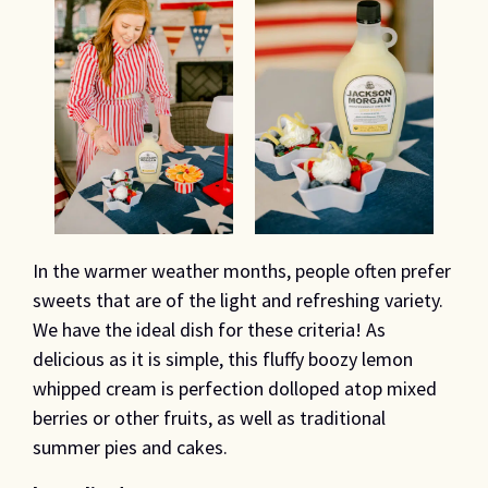
In the warmer weather months, people often prefer
sweets that are of the light and refreshing variety.
We have the ideal dish for these criteria! As
delicious as it is simple, this fluffy boozy lemon
whipped cream is perfection dolloped atop mixed
berries or other fruits, as well as traditional
summer pies and cakes.