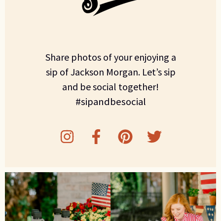
Share photos of your enjoying a
sip of Jackson Morgan. Let’s sip
and be social together!
#sipandbesocial