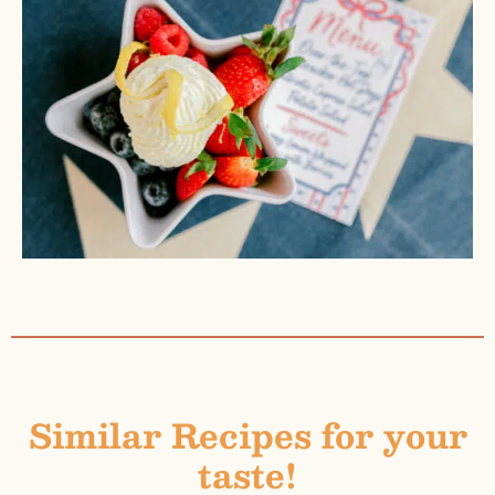
Similar Recipes for your
taste!