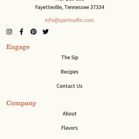
Fayetteville, Tennessee 37334
info@spiritsoftn.com
Engage
The Sip
Recipes
Contact Us
Company
About
Flavors