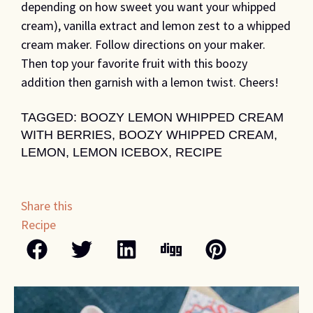
depending on how sweet you want your whipped
cream), vanilla extract and lemon zest to a whipped
cream maker. Follow directions on your maker.
Then top your favorite fruit with this boozy
addition then garnish with a lemon twist. Cheers!
TAGGED:
BOOZY LEMON WHIPPED CREAM
WITH BERRIES
,
BOOZY WHIPPED CREAM
,
LEMON
,
LEMON ICEBOX
,
RECIPE
Share this
Recipe