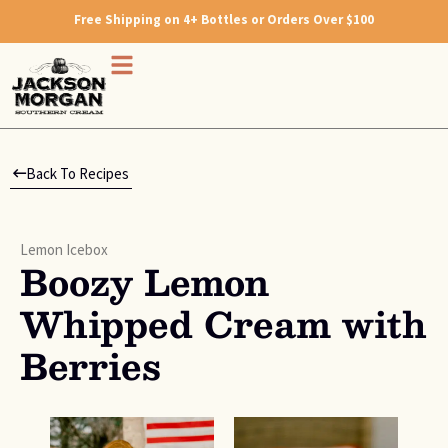
Free Shipping on 4+ Bottles or Orders Over $100
Back To Recipes
Lemon Icebox
Boozy Lemon
Whipped Cream with
Berries