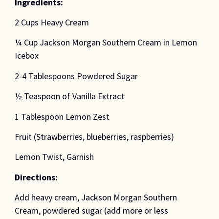
Ingredients:
2 Cups Heavy Cream
¼ Cup Jackson Morgan Southern Cream in Lemon
Icebox
2-4 Tablespoons Powdered Sugar
½ Teaspoon of Vanilla Extract
1 Tablespoon Lemon Zest
Fruit (Strawberries, blueberries, raspberries)
Lemon Twist, Garnish
Directions:
Add heavy cream, Jackson Morgan Southern
Cream, powdered sugar (add more or less