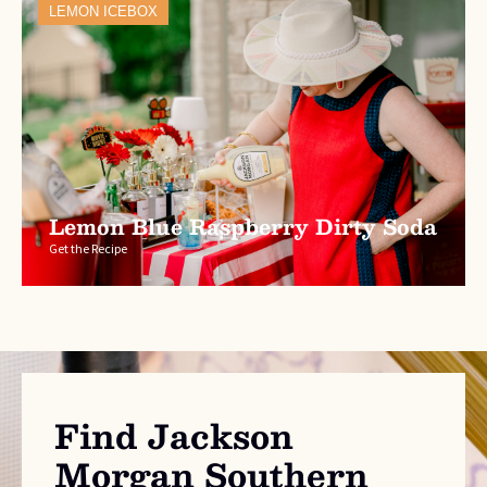
LEMON ICEBOX
Lemon Blue Raspberry Dirty Soda
Get the Recipe
Find Jackson
Morgan Southern