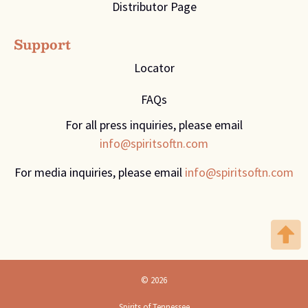
Distributor Page
Support
Locator
FAQs
For all press inquiries, please email
info@spiritsoftn.com
For media inquiries, please email
info@spiritsoftn.com
© 2026
Spirits of Tennessee