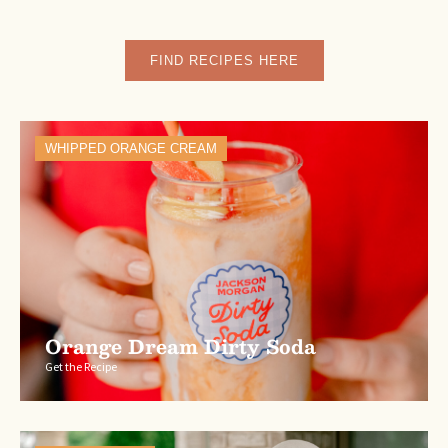
FIND RECIPES HERE
WHIPPED ORANGE CREAM
Orange Dream Dirty Soda
Get the Recipe