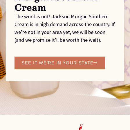
Cream
The word is out! Jackson Morgan Southern
Cream is in high demand across the country. If
we’re not in your area yet, we will be soon
(and we promise it’ll be worth the wait).
SEE IF WE’RE IN YOUR STATE