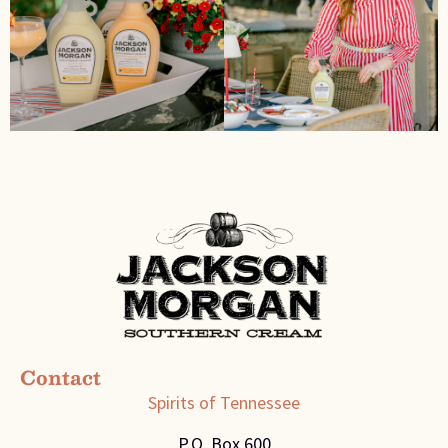
Contact
Spirits of Tennessee
P.O. Box 600