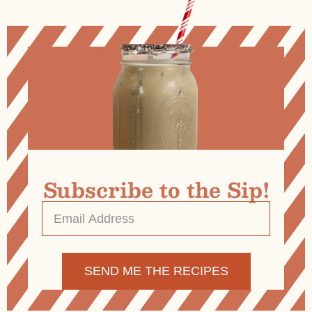
Subscribe to the Sip!
Email
Address
*
Alternative: