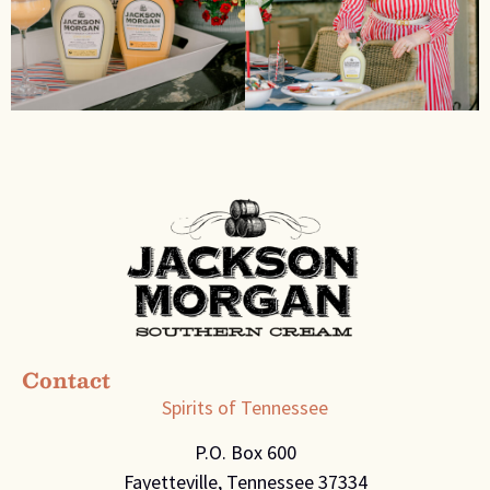
Contact
Spirits of Tennessee
P.O. Box 600
Fayetteville, Tennessee 37334