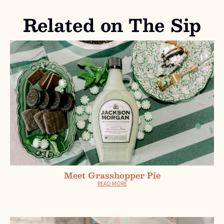
Related on The Sip
Meet Grasshopper Pie
READ MORE