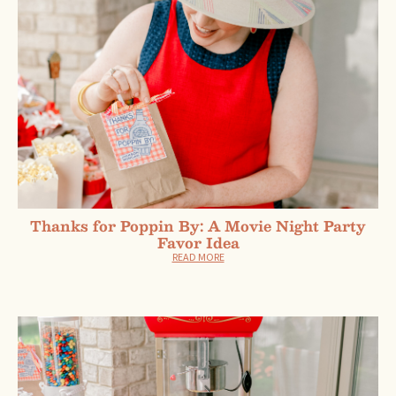
Thanks for Poppin By: A Movie Night Party
Favor Idea
READ MORE