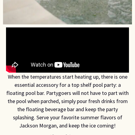
When the temperatures start heating up, there is one
essential accessory for a top shelf pool party: a
floating pool bar. Partygoers will not have to part with
the pool when parched, simply pour fresh drinks from
the floating beverage bar and keep the party
splashing. Serve your favorite summer flavors of
Jackson Morgan, and keep the ice coming!