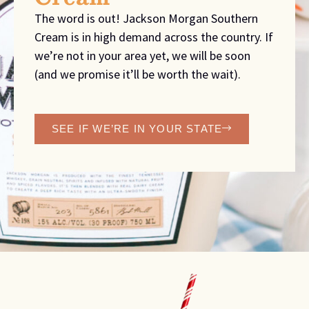
The word is out! Jackson Morgan Southern
Cream is in high demand across the country. If
we’re not in your area yet, we will be soon
(and we promise it’ll be worth the wait).
SEE IF WE’RE IN YOUR STATE