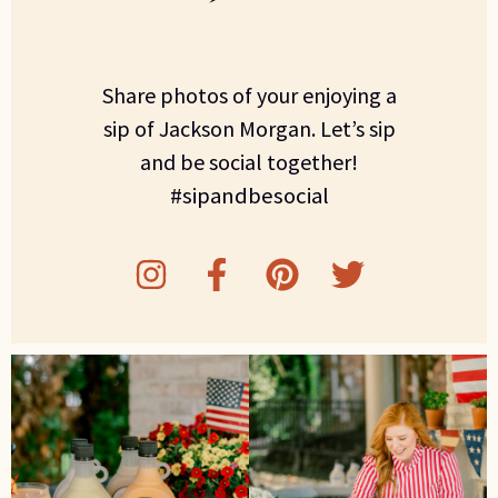
Share photos of your enjoying a
sip of Jackson Morgan. Let’s sip
and be social together!
#sipandbesocial