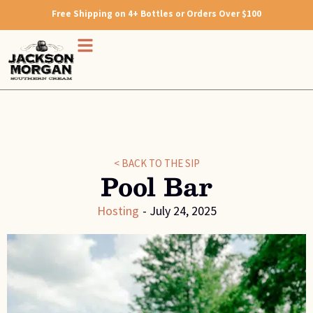
Free Shipping on 4+ Bottles or Orders Over $100
< BACK TO THE SIP
Pool Bar
Hosting
-
July 24, 2025