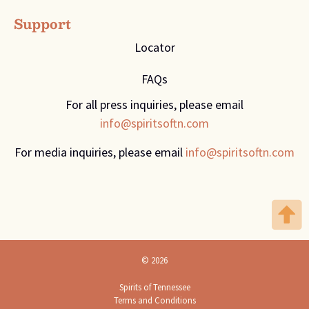
Support
Locator
FAQs
For all press inquiries, please email
info@spiritsoftn.com
For media inquiries, please email
info@spiritsoftn.com
© 2026
Spirits of Tennessee
Terms and Conditions