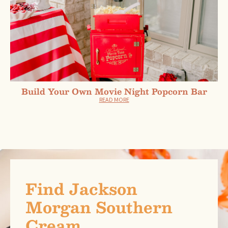
Build Your Own Movie Night Popcorn Bar
READ MORE
Find Jackson
Morgan Southern
Cream