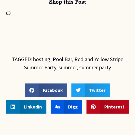
Shop this Post
TAGGED:
hosting
,
Pool Bar
,
Red and Yellow Stripe
Summer Party
,
summer
,
summer party
Facebook
Twitter
LinkedIn
Digg
Pinterest