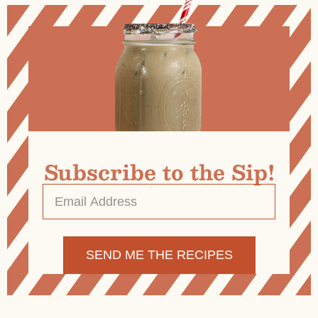
Subscribe to the Sip!
Email
Address
*
Alternative: