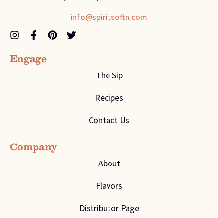
info@spiritsoftn.com
Engage
The Sip
Recipes
Contact Us
Company
About
Flavors
Distributor Page