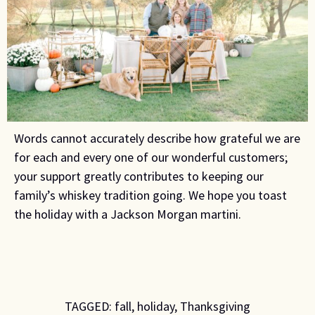
Words cannot accurately describe how grateful we are
for each and every one of our wonderful customers;
your support greatly contributes to keeping our
family’s whiskey tradition going. We hope you toast
the holiday with a Jackson Morgan martini.
TAGGED:
fall
,
holiday
,
Thanksgiving