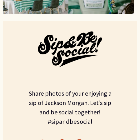
Share photos of your enjoying a
sip of Jackson Morgan. Let’s sip
and be social together!
#sipandbesocial