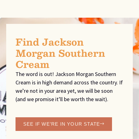
Find Jackson
Morgan Southern
Cream
The word is out! Jackson Morgan Southern
Cream is in high demand across the country. If
we’re not in your area yet, we will be soon
(and we promise it’ll be worth the wait).
SEE IF WE’RE IN YOUR STATE