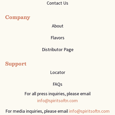
Contact Us
Company
About
Flavors
Distributor Page
Support
Locator
FAQs
For all press inquiries, please email
info@spiritsoftn.com
For media inquiries, please email
info@spiritsoftn.com