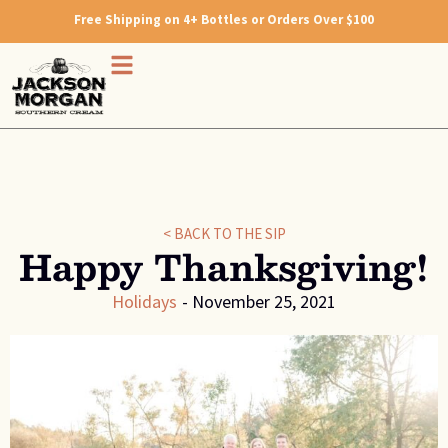
Free Shipping on 4+ Bottles or Orders Over $100
< BACK TO THE SIP
Happy Thanksgiving!
Holidays
-
November 25, 2021