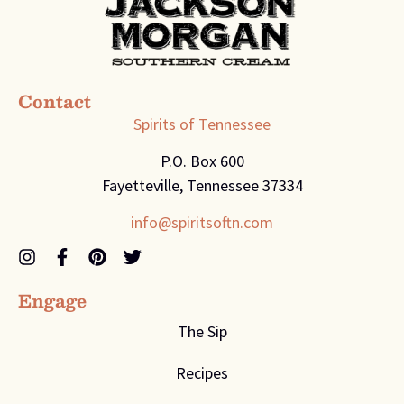
Contact
Spirits of Tennessee
P.O. Box 600
Fayetteville, Tennessee 37334
info@spiritsoftn.com
Engage
The Sip
Recipes