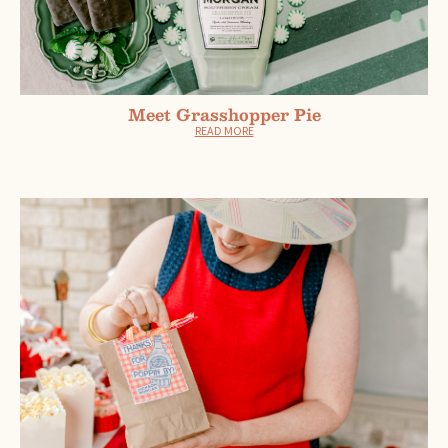
Meet Grasshopper Pie
READ MORE