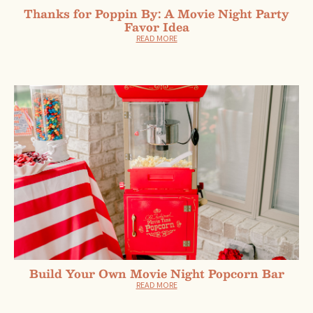
Thanks for Poppin By: A Movie Night Party
Favor Idea
READ MORE
Build Your Own Movie Night Popcorn Bar
READ MORE