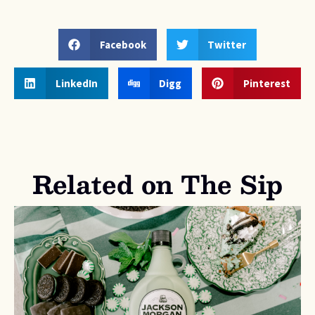
Facebook
Twitter
LinkedIn
Digg
Pinterest
Related on The Sip