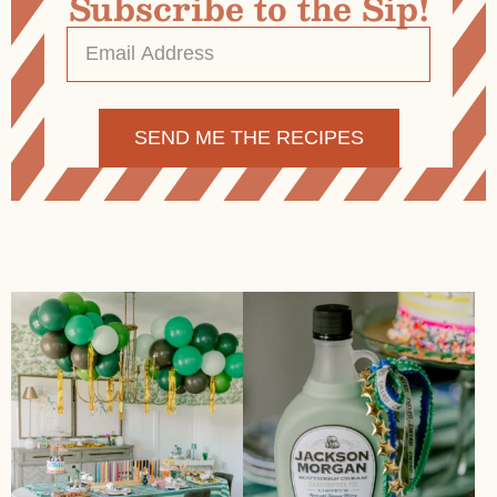
Subscribe to the Sip!
Email
Address
*
Alternative: