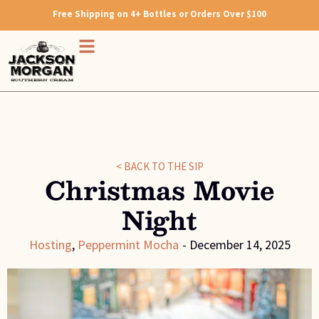
Free Shipping on 4+ Bottles or Orders Over $100
< BACK TO THE SIP
Christmas Movie
Night
Hosting
,
Peppermint Mocha
-
December 14, 2025