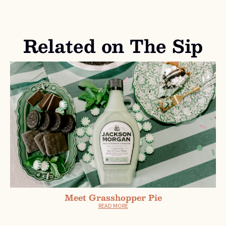
Related on The Sip
Meet Grasshopper Pie
READ MORE