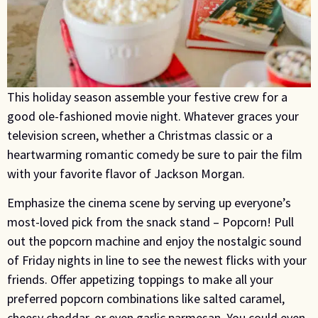
This holiday season assemble your festive crew for a
good ole-fashioned movie night. Whatever graces your
television screen, whether a Christmas classic or a
heartwarming romantic comedy be sure to pair the film
with your favorite flavor of Jackson Morgan.
Emphasize the cinema scene by serving up everyone’s
most-loved pick from the snack stand – Popcorn! Pull
out the popcorn machine and enjoy the nostalgic sound
of Friday nights in line to see the newest flicks with your
friends. Offer appetizing toppings to make all your
preferred popcorn combinations like salted caramel,
cheesy cheddar, or even garlic parmesan. You could even