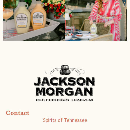
Contact
Spirits of Tennessee