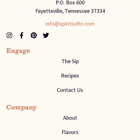
P.O. Box 600
Fayetteville, Tennessee 37334
info@spiritsoftn.com
Engage
The Sip
Recipes
Contact Us
Company
About
Flavors