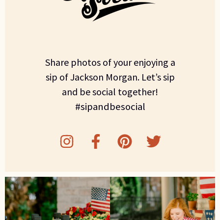
Share photos of your enjoying a
sip of Jackson Morgan. Let’s sip
and be social together!
#sipandbesocial