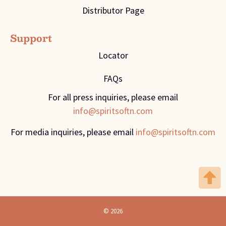
Distributor Page
Support
Locator
FAQs
For all press inquiries, please email
info@spiritsoftn.com
For media inquiries, please email
info@spiritsoftn.com
© 2026