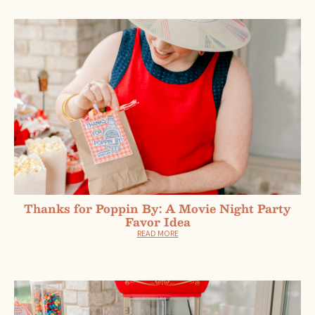
Thanks for Poppin By: A Movie Night Party
Favor Idea
READ MORE