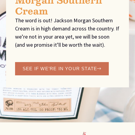
Cream
The word is out! Jackson Morgan Southern
Cream is in high demand across the country. If
we’re not in your area yet, we will be soon
(and we promise it’ll be worth the wait).
SEE IF WE’RE IN YOUR STATE