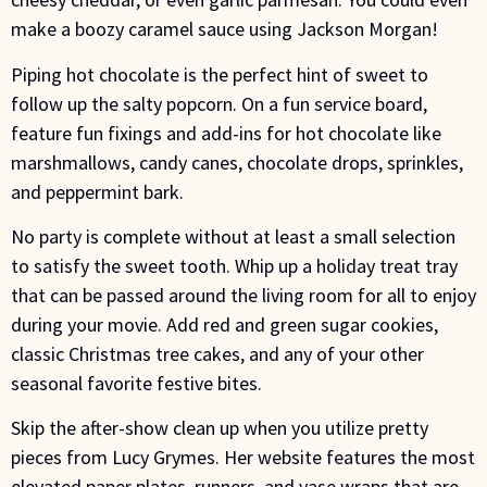
make a boozy caramel sauce using Jackson Morgan!
Piping hot chocolate is the perfect hint of sweet to
follow up the salty popcorn. On a fun service board,
feature fun fixings and add-ins for hot chocolate like
marshmallows, candy canes, chocolate drops, sprinkles,
and peppermint bark.
No party is complete without at least a small selection
to satisfy the sweet tooth. Whip up a holiday treat tray
that can be passed around the living room for all to enjoy
during your movie. Add red and green sugar cookies,
classic Christmas tree cakes, and any of your other
seasonal favorite festive bites.
Skip the after-show clean up when you utilize pretty
pieces from Lucy Grymes. Her website features the most
elevated paper plates, runners, and vase wraps that are