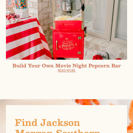
Build Your Own Movie Night Popcorn Bar
READ MORE
Find Jackson
Morgan Southern