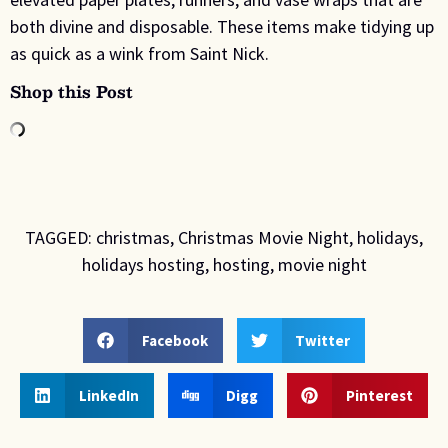
both divine and disposable. These items make tidying up
as quick as a wink from Saint Nick.
Shop this Post
TAGGED:
christmas
,
Christmas Movie Night
,
holidays
,
holidays hosting
,
hosting
,
movie night
Facebook
Twitter
LinkedIn
Digg
Pinterest