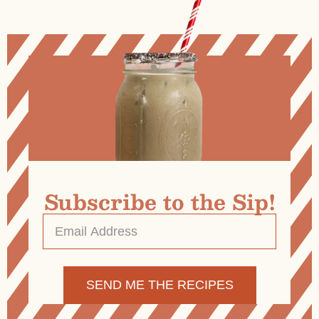
Subscribe to the Sip!
Email
Address
*
Alternative: