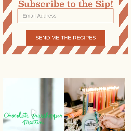
Subscribe to the Sip!
Email
Address
*
Alternative: