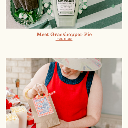
Meet Grasshopper Pie
READ MORE