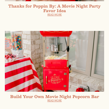
Thanks for Poppin By: A Movie Night Party
Favor Idea
READ MORE
Build Your Own Movie Night Popcorn Bar
READ MORE