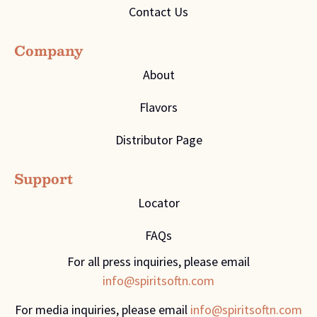
Contact Us
Company
About
Flavors
Distributor Page
Support
Locator
FAQs
For all press inquiries, please email
info@spiritsoftn.com
For media inquiries, please email
info@spiritsoftn.com