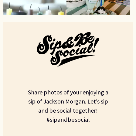
Share photos of your enjoying a
sip of Jackson Morgan. Let’s sip
and be social together!
#sipandbesocial