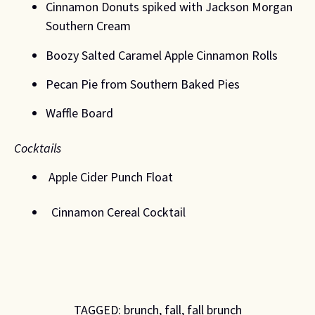
Cinnamon Donuts spiked with Jackson Morgan 
Southern Cream 
Boozy Salted Caramel Apple Cinnamon Rolls 
Pecan Pie from Southern Baked Pies
Waffle Board 
Cocktails 
 Apple Cider Punch Float 
  Cinnamon Cereal Cocktail 
TAGGED:
brunch
,
fall
,
fall brunch