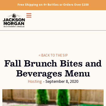
Free Shipping on 4+ Bottles or Orders Over $100
< BACK TO THE SIP
Fall Brunch Bites and
Beverages Menu
Hosting
-
September 8, 2020