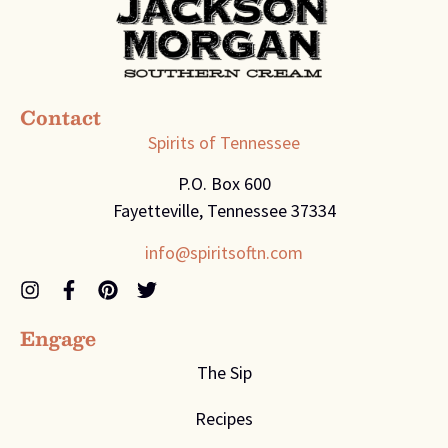
Contact
Spirits of Tennessee
P.O. Box 600
Fayetteville, Tennessee 37334
info@spiritsoftn.com
Engage
The Sip
Recipes