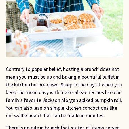
Contrary to popular belief, hosting a brunch does not 
mean you must be up and baking a bountiful buffet in 
the kitchen before dawn. Sleep in the day of when you 
keep the menu easy with make-ahead recipes like our 
family’s favorite Jackson Morgan spiked pumpkin roll. 
You can also lean on simple kitchen concoctions like 
our waffle board that can be made in minutes.
There is no rule in brunch that states all items served 