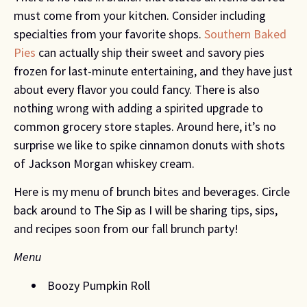
must come from your kitchen. Consider including 
specialties from your favorite shops. 
Southern Baked 
Pies
 can actually ship their sweet and savory pies 
frozen for last-minute entertaining, and they have just 
about every flavor you could fancy. There is also 
nothing wrong with adding a spirited upgrade to 
common grocery store staples. Around here, it’s no 
surprise we like to spike cinnamon donuts with shots 
of Jackson Morgan whiskey cream.
Here is my menu of brunch bites and beverages. Circle 
back around to The Sip as I will be sharing tips, sips, 
and recipes soon from our fall brunch party!
Menu
 Boozy Pumpkin Roll 