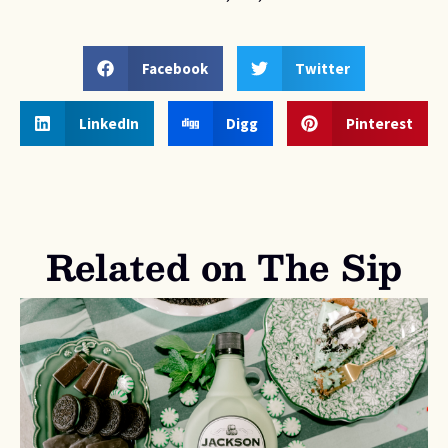
Facebook
Twitter
LinkedIn
Digg
Pinterest
Related on The Sip