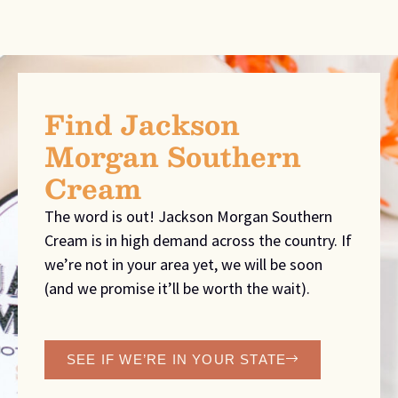
Find Jackson
Morgan Southern
Cream
The word is out! Jackson Morgan Southern
Cream is in high demand across the country. If
we’re not in your area yet, we will be soon
(and we promise it’ll be worth the wait).
SEE IF WE’RE IN YOUR STATE