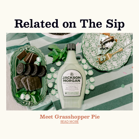
Related on The Sip
Meet Grasshopper Pie
READ MORE