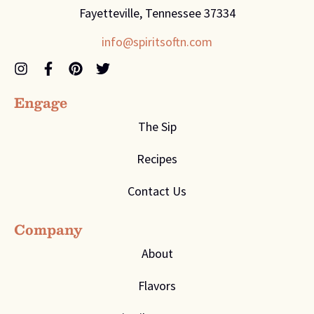
Fayetteville, Tennessee 37334
info@spiritsoftn.com
Engage
The Sip
Recipes
Contact Us
Company
About
Flavors