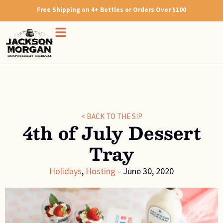
Free Shipping on 4+ Bottles or Orders Over $100
< BACK TO THE SIP
4th of July Dessert
Tray
Holidays
,
Hosting
-
June 30, 2020