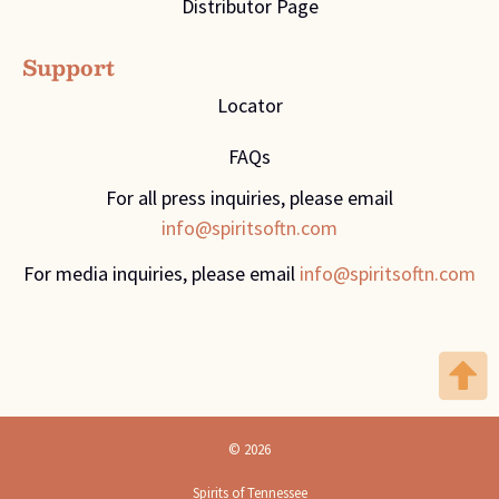
Distributor Page
Support
Locator
FAQs
For all press inquiries, please email
info@spiritsoftn.com
For media inquiries, please email
info@spiritsoftn.com
© 2026
Spirits of Tennessee