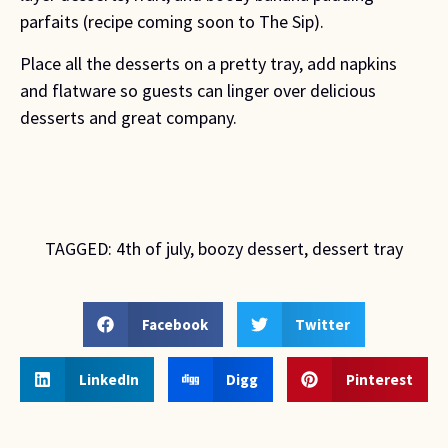
parfaits (recipe coming soon to The Sip).
Place all the desserts on a pretty tray, add napkins 
and flatware so guests can linger over delicious 
desserts and great company.
TAGGED:
4th of july
,
boozy dessert
,
dessert tray
Facebook
Twitter
LinkedIn
Digg
Pinterest