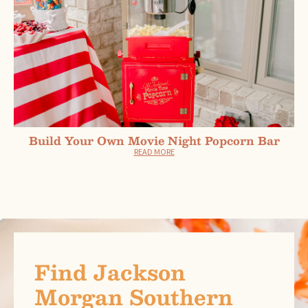
Build Your Own Movie Night Popcorn Bar
READ MORE
Find Jackson
Morgan Southern