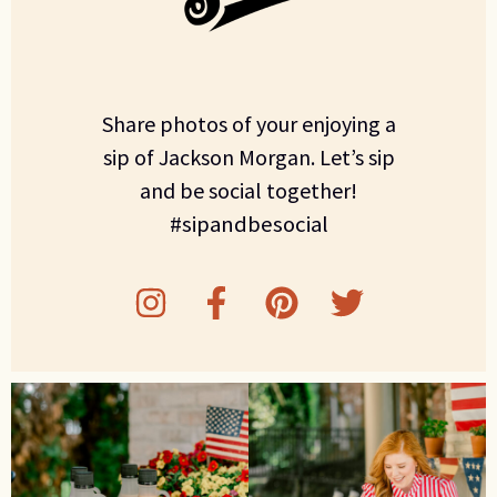
Share photos of your enjoying a
sip of Jackson Morgan. Let’s sip
and be social together!
#sipandbesocial