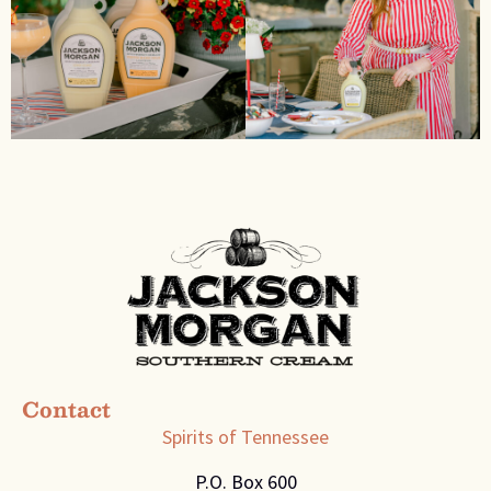
Contact
Spirits of Tennessee
P.O. Box 600