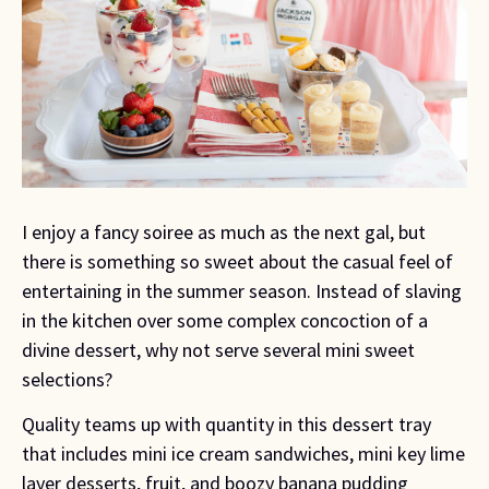
I enjoy a fancy soiree as much as the next gal, but 
there is something so sweet about the casual feel of 
entertaining in the summer season. Instead of slaving 
in the kitchen over some complex concoction of a 
divine dessert, why not serve several mini sweet 
selections?
Quality teams up with quantity in this dessert tray 
that includes mini ice cream sandwiches, mini key lime 
layer desserts, fruit, and boozy banana pudding 