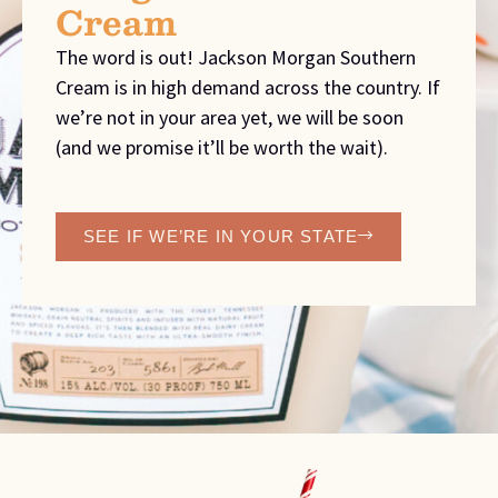
Cream
The word is out! Jackson Morgan Southern
Cream is in high demand across the country. If
we’re not in your area yet, we will be soon
(and we promise it’ll be worth the wait).
SEE IF WE’RE IN YOUR STATE