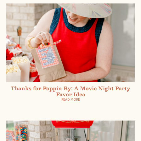
Thanks for Poppin By: A Movie Night Party
Favor Idea
READ MORE