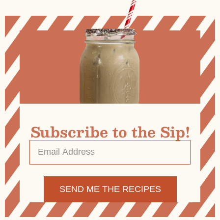
Subscribe to the Sip!
Email
Address
*
Alternative: