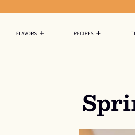
FLAVORS
RECIPES
T
Spr