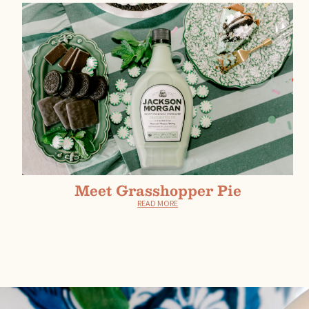
Meet Grasshopper Pie
READ MORE