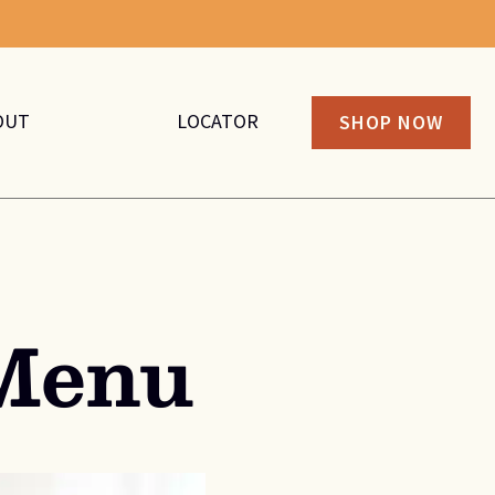
OUT
LOCATOR
SHOP NOW
Menu