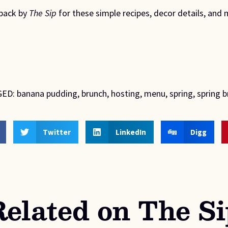
back by 
The Sip
 for these simple recipes, decor details, and 
ED:
banana pudding
,
brunch
,
hosting
,
menu
,
spring
,
spring 
Twitter
LinkedIn
Digg
Related on The Si