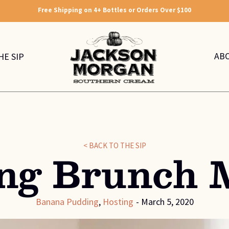
Free Shipping on 4+ Bottles or Orders Over $100
AB
HE SIP
< BACK TO THE SIP
ing Brunch 
Banana Pudding
,
Hosting
-
March 5, 2020