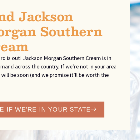
nd Jackson
rgan Southern
ream
rd is out! Jackson Morgan Southern Cream is in
mand across the country. If we’re not in your area
 will be soon (and we promise it’ll be worth the
E IF WE’RE IN YOUR STATE