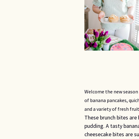
Welcome the new season o
of banana pancakes, qui
and a variety of fresh fruit
These brunch bites are
pudding. A tasty banana
cheesecake bites are su