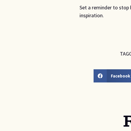
Set a reminder to stop 
inspiration.
TAGG
Facebook