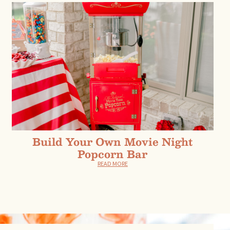
Build Your Own Movie Night
Popcorn Bar
READ MORE