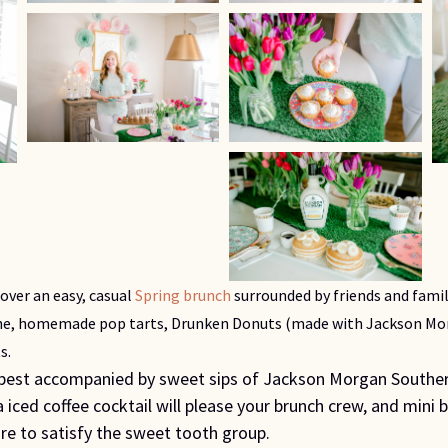
ver an easy, casual 
Spring brunch
 surrounded by friends and famil
che, homemade pop tarts, Drunken Donuts (made with Jackson Mor
s.
 best accompanied by sweet sips of Jackson Morgan Souther
 iced coffee cocktail will please your brunch crew, and mini 
re to satisfy the sweet tooth group.