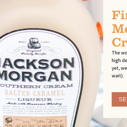
Fi
Mo
C
The wo
high de
yet, we
wait).
SE