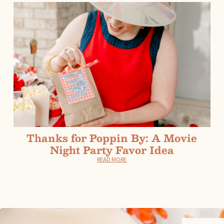
Thanks for Poppin By: A Movie
Night Party Favor Idea
READ MORE