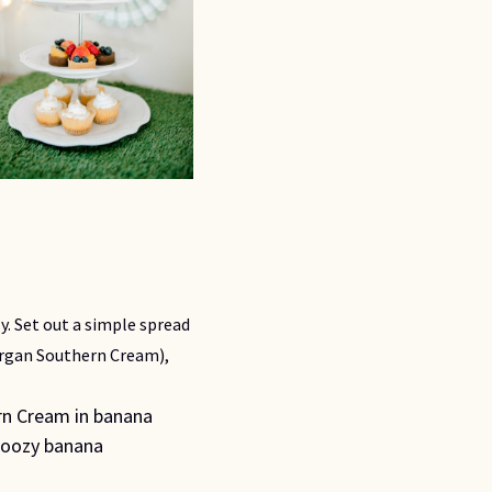
y. Set out a simple spread 
gan Southern Cream), 
n Cream in banana 
boozy banana 