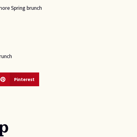
more Spring brunch 
brunch
Pinterest
p