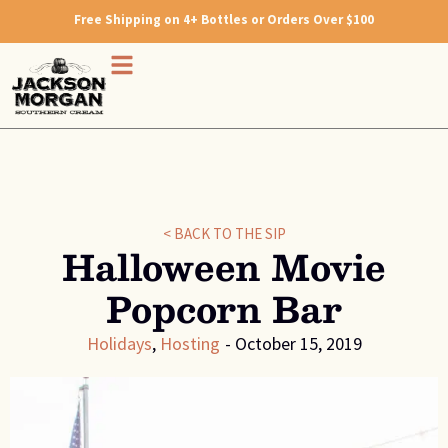
Free Shipping on 4+ Bottles or Orders Over $100
< BACK TO THE SIP
Halloween Movie
Popcorn Bar
Holidays
,
Hosting
-
October 15, 2019