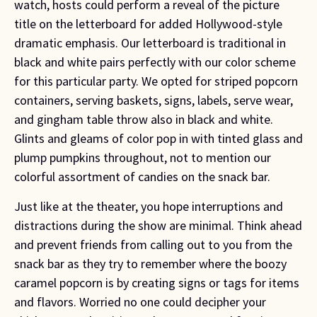
watch, hosts could perform a reveal of the picture 
title on the letterboard for added Hollywood-style 
dramatic emphasis. Our letterboard is traditional in 
black and white pairs perfectly with our color scheme 
for this particular party. We opted for striped popcorn 
containers, serving baskets, signs, labels, serve wear, 
and gingham table throw also in black and white. 
Glints and gleams of color pop in with tinted glass and 
plump pumpkins throughout, not to mention our 
colorful assortment of candies on the snack bar.
Just like at the theater, you hope interruptions and 
distractions during the show are minimal. Think ahead 
and prevent friends from calling out to you from the 
snack bar as they try to remember where the boozy 
caramel popcorn is by creating signs or tags for items 
and flavors. Worried no one could decipher your 