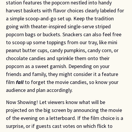
station features the popcorn nestled into handy
harvest baskets with flavor choices clearly labeled for
a simple scoop-and-go set up. Keep the tradition
going with theater-inspired single-serve striped
popcorn bags or buckets. Snackers can also feel free
to scoop up some toppings from our tray, like mini
peanut butter cups, candy pumpkins, candy corn, or
chocolate candies and sprinkle them onto their
popcorn as a sweet garnish. Depending on your
friends and family, they might consider it a feature
film
fail
to forget the movie candies, so know your
audience and plan accordingly.
Now Showing! Let viewers know what will be 
projected on the big screen by announcing the movie 
of the evening on a letterboard. If the film choice is a 
surprise, or if guests cast votes on which flick to 