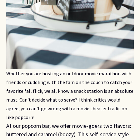
Whether you are hosting an outdoor movie marathon with 
friends or cuddling with the fam on the couch to catch your 
favorite fall flick, we all know a snack station is an absolute 
must. Can’t decide what to serve? I think critics would 
agree, you can’t go wrong with a movie theater tradition 
like popcorn!
At our popcorn bar, we offer movie-goers two flavors:
buttered and caramel (boozy). This self-service style