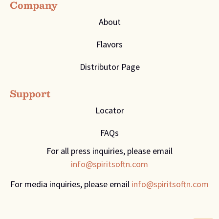
Company
About
Flavors
Distributor Page
Support
Locator
FAQs
For all press inquiries, please email
info@spiritsoftn.com
For media inquiries, please email
info@spiritsoftn.com