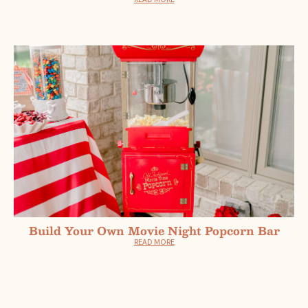
Build Your Own Movie Night Popcorn Bar
READ MORE