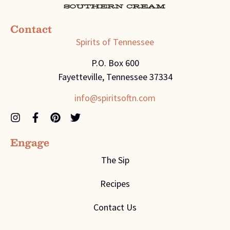
Contact
Spirits of Tennessee
P.O. Box 600
Fayetteville, Tennessee 37334
info@spiritsoftn.com
Engage
The Sip
Recipes
Contact Us