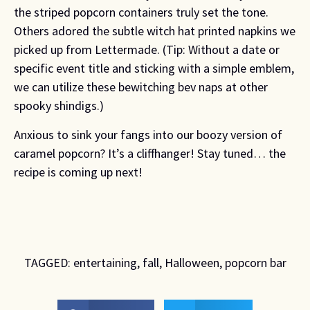
the striped popcorn containers truly set the tone.
Others adored the subtle witch hat printed napkins we
picked up from Lettermade. (Tip: Without a date or
specific event title and sticking with a simple emblem,
we can utilize these bewitching bev naps at other
spooky shindigs.)
Anxious to sink your fangs into our boozy version of
caramel popcorn? It’s a cliffhanger! Stay tuned… the
recipe is coming up next!
TAGGED:
entertaining
,
fall
,
Halloween
,
popcorn bar