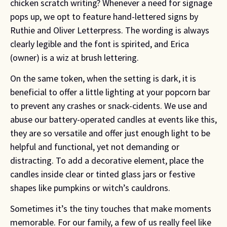
chicken scratch writing? Whenever a need for signage 
pops up, we opt to feature hand-lettered signs by 
Ruthie and Oliver Letterpress. The wording is always 
clearly legible and the font is spirited, and Erica 
(owner) is a wiz at brush lettering.
On the same token, when the setting is dark, it is
beneficial to offer a little lighting at your popcorn bar
to prevent any crashes or snack-cidents. We use and
abuse our battery-operated candles at events like this,
they are so versatile and offer just enough light to be
helpful and functional, yet not demanding or
distracting. To add a decorative element, place the
candles inside clear or tinted glass jars or festive
shapes like pumpkins or witch’s cauldrons.
Sometimes it’s the tiny touches that make moments
memorable. For our family, a few of us really feel like