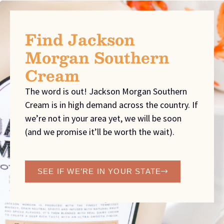
Find Jackson
Morgan Southern
Cream
The word is out! Jackson Morgan Southern
Cream is in high demand across the country. If
we’re not in your area yet, we will be soon
(and we promise it’ll be worth the wait).
SEE IF WE’RE IN YOUR STATE