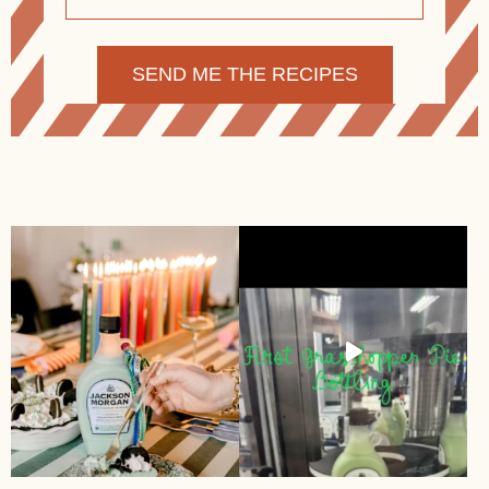
Alternative: