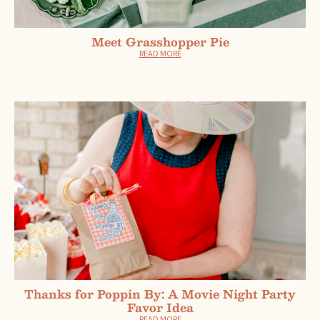
Meet Grasshopper Pie
READ MORE
Thanks for Poppin By: A Movie Night Party
Favor Idea
READ MORE