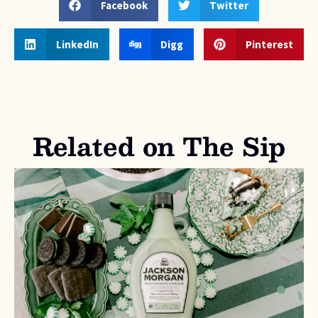
Facebook
Twitter
LinkedIn
Digg
Pinterest
Related on The Sip