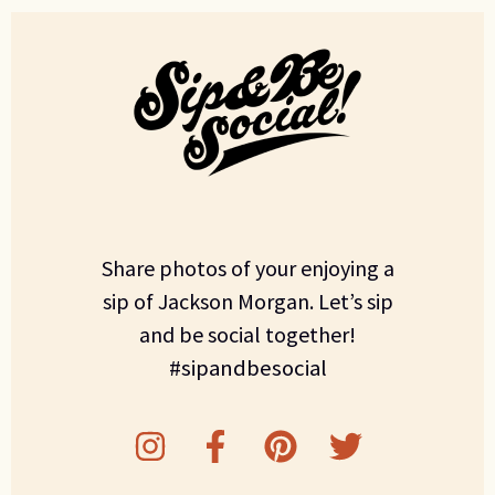
Share photos of your enjoying a
sip of Jackson Morgan. Let’s sip
and be social together!
#sipandbesocial