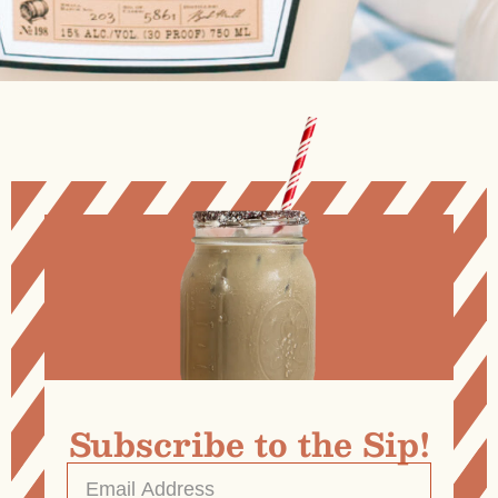
Subscribe to the Sip!
Email
Address
*