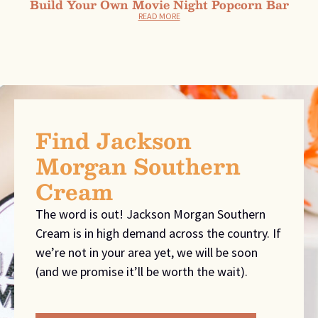
Build Your Own Movie Night Popcorn Bar
READ MORE
Find Jackson
Morgan Southern
Cream
The word is out! Jackson Morgan Southern
Cream is in high demand across the country. If
we’re not in your area yet, we will be soon
(and we promise it’ll be worth the wait).