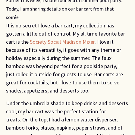
Earlier this week, I shared our end of summer pool party.
Today, I am sharing details on our bar cart from that
soirée.
It is no secret I love a bar cart, my collection has
gotten a little out of control. My all time favorite bar
cart is the
Society Social Madison Mixer
. I love it
because of its versatility, it goes with any theme or
holiday especially during the summer. The faux
bamboo was beyond perfect for a poolside party, I
just rolled it outside for guests to use. Bar carts are
great for cocktails, but I love to use them to serve
snacks, appetizers, and desserts too.
Under the umbrella shade to keep drinks and desserts
cool, my bar cart was the perfect station for
treats. On the top, I had a lemon water dispenser,
bamboo forks, plates, napkins, paper straws, and of