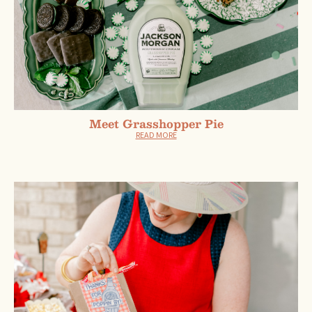
Meet Grasshopper Pie
READ MORE