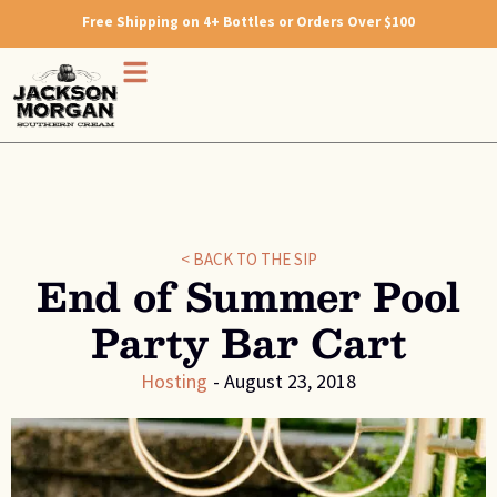
Free Shipping on 4+ Bottles or Orders Over $100
< BACK TO THE SIP
End of Summer Pool
Party Bar Cart
Hosting
-
August 23, 2018