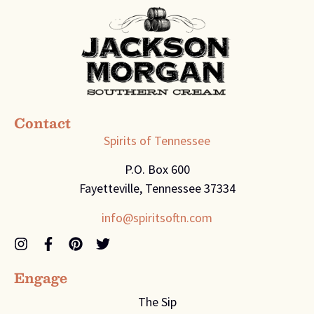
Contact
Spirits of Tennessee
P.O. Box 600
Fayetteville, Tennessee 37334
info@spiritsoftn.com
Engage
The Sip