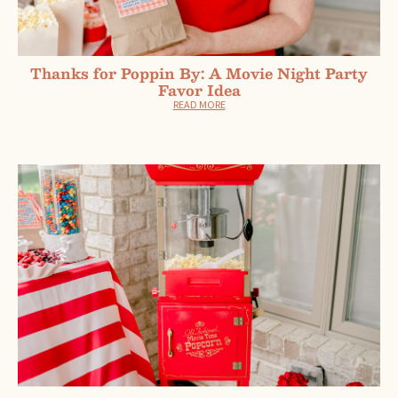
Thanks for Poppin By: A Movie Night Party
Favor Idea
READ MORE