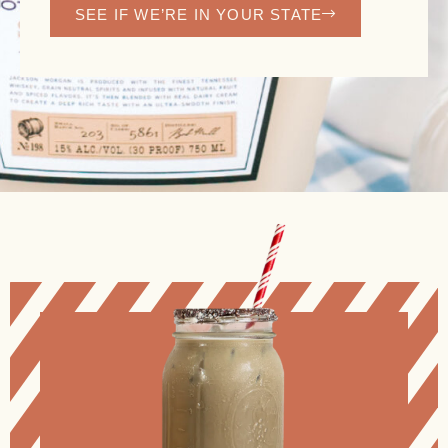
SEE IF WE’RE IN YOUR STATE