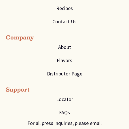
Recipes
Contact Us
Company
About
Flavors
Distributor Page
Support
Locator
FAQs
For all press inquiries, please email