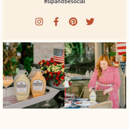
#sipandbesocial