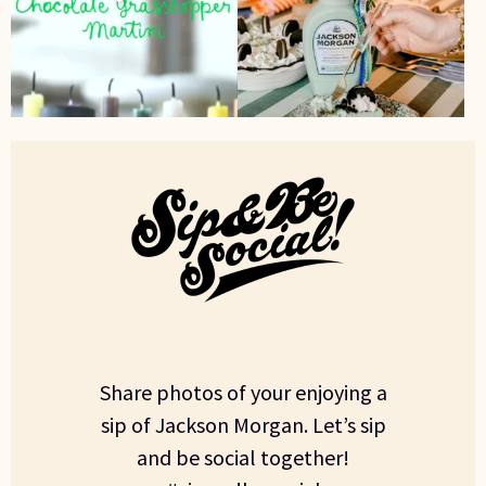
Share photos of your enjoying a
sip of Jackson Morgan. Let’s sip
and be social together!