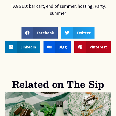
TAGGED:
bar cart
,
end of summer
,
hosting
,
Party
,
summer
Facebook
Twitter
LinkedIn
Digg
Pinterest
Related on The Sip