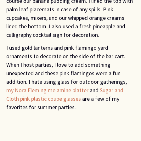
course our banana pudding cream. I lined the top with
palm leaf placemats in case of any spills. Pink
cupcakes, mixers, and our whipped orange creams
lined the bottom. I also used a fresh pineapple and
calligraphy cocktail sign for decoration.
I used gold lanterns and pink flamingo yard
ornaments to decorate on the side of the bar cart.
When I host parties, I love to add something
unexpected and these pink flamingos were a fun
addition. I hate using glass for outdoor gatherings,
my Nora Fleming melamine platter
and
Sugar and
Cloth pink plastic coupe glasses
are a few of my
favorites for summer parties.