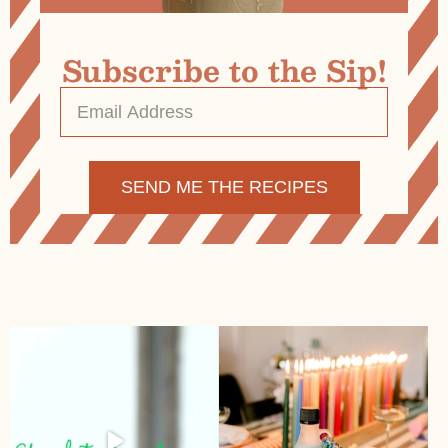
Subscribe to the Sip!
Email
Address
*
Alternative: