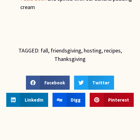
cream
TAGGED:
fall
,
friendsgiving
,
hosting
,
recipes
,
Thanksgiving
Facebook
Twitter
LinkedIn
Digg
Pinterest