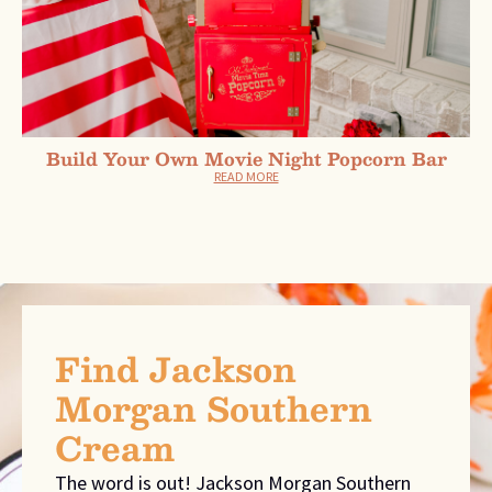
Build Your Own Movie Night Popcorn Bar
READ MORE
Find Jackson
Morgan Southern
Cream
The word is out! Jackson Morgan Southern