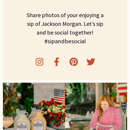
Share photos of your enjoying a
sip of Jackson Morgan. Let’s sip
and be social together!
#sipandbesocial