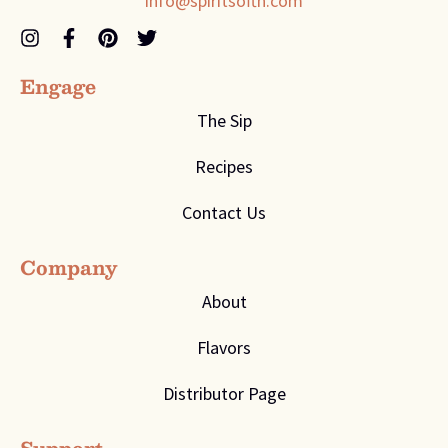
info@spiritsoftn.com
Engage
The Sip
Recipes
Contact Us
Company
About
Flavors
Distributor Page