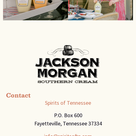
Contact
Spirits of Tennessee
P.O. Box 600
Fayetteville, Tennessee 37334