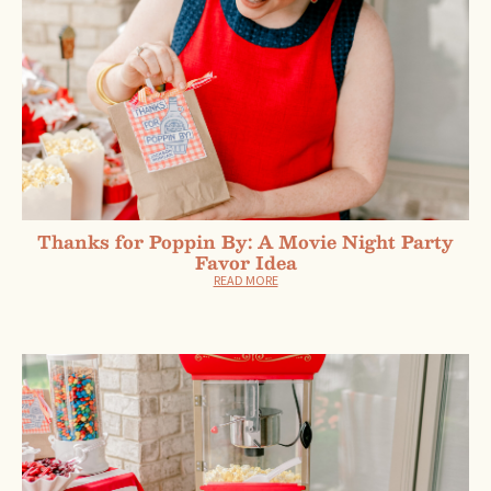
Thanks for Poppin By: A Movie Night Party
Favor Idea
READ MORE