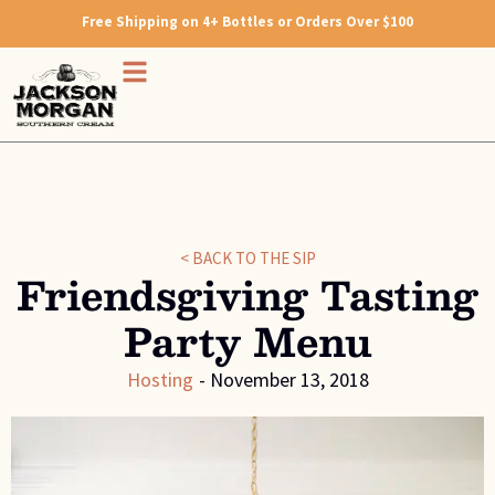
Free Shipping on 4+ Bottles or Orders Over $100
< BACK TO THE SIP
Friendsgiving Tasting
Party Menu
Hosting
-
November 13, 2018