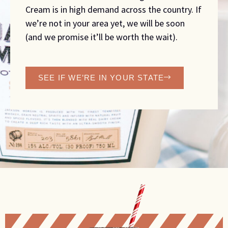
Cream is in high demand across the country. If
we’re not in your area yet, we will be soon
(and we promise it’ll be worth the wait).
SEE IF WE’RE IN YOUR STATE