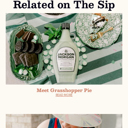
Related on The Sip
Meet Grasshopper Pie
READ MORE