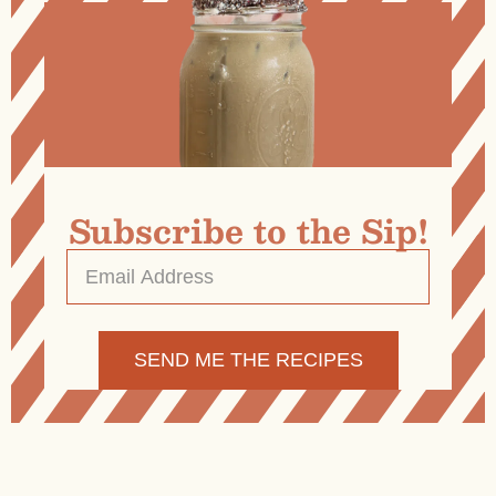
Subscribe to the Sip!
Email
Address
*
Alternative: