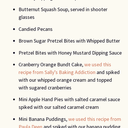
Butternut Squash Soup, served in shooter 
glasses
Candied Pecans
Brown Sugar Pretzel Bites with Whipped Butter
Pretzel Bites with Honey Mustard Dipping Sauce
Cranberry Orange Bundt Cake, 
we used this 
recipe from Sally’s Baking Addiction 
and spiked 
with our whipped orange cream and topped 
with sugared cranberries
Mini Apple Hand Pies with salted caramel sauce 
spiked with our salted caramel cream
Mini Banana Puddings, 
we used this recipe from 
Paula Deen 
and spiked with our banana pudding 