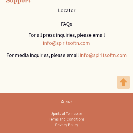
Support
Locator
FAQs
For all press inquiries, please email
info@spiritsoftn.com
For media inquiries, please email
info@spiritsoftn.com
© 2026
Spirits of Tennessee
Terms and Conditions
Privacy Policy