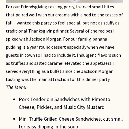
For our Friendsgiving tasting party, I served small bites 
that paired well with our creams with a nod to the tastes of 
fall. I wanted this party to feel special, but not as stuffy as 
traditional Thanksgiving dinner. Several of the recipes I 
spiked with Jackson Morgan. For our family, banana 
pudding is a year round dessert especially when we have 
guests in town so I had to include it. Indulgent flavors such 
as truffles and salted caramel elevated the appetizers. I 
served everything as a buffet since the Jackson Morgan 
tasting was the main attraction for this dinner party.
The Menu
Pork Tenderloin Sandwiches with Pimento 
Cheese, Pickles, and Music City Mustard
Mini Truffle Grilled Cheese Sandwiches, cut small 
for easy dipping in the soup