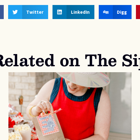
Twitter
LinkedIn
Digg
Related on The Si