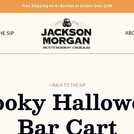
Free Shipping on 4+ Bottles or Orders Over $100
AB
HE SIP
< BACK TO THE SIP
ooky Hallow
Bar Cart