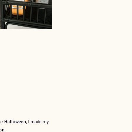
 For Halloween, I made my
ion.