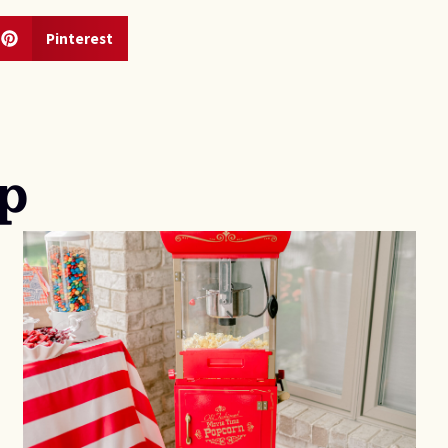
Pinterest
p