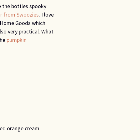
 the bottles spooky
r from Swoozies
. I love
om Home Goods which
so very practical. What
the
pumpkin
ed orange cream