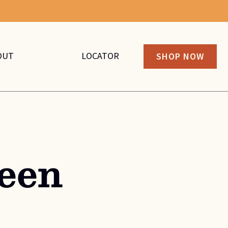
OUT
LOCATOR
SHOP NOW
een