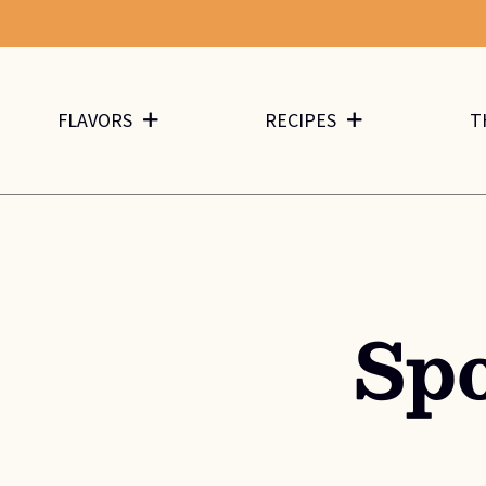
FLAVORS
RECIPES
T
Sp