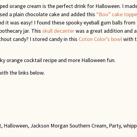
ed orange cream is the perfect drink for Halloween. I made
 used a plain chocolate cake and added this
“Boo” cake toppe
and it was easy! I found these spooky eyeball gum balls fr
pothecary jar. This
skull decanter
was a great addition and al
thout candy? I stored candy in this
Coton Color’s bowl
with 
ky orange cocktail recipe and more Halloween fun.
with the links below.
t
,
Halloween
,
Jackson Morgan Southern Cream
,
Party
,
whipp