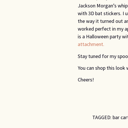
Jackson Morgan’s whipp
with 3D bat stickers. I
the way it turned out 
worked perfect in my a
is a Halloween party wi
attachment.
Stay tuned for my spoo
You can shop this look 
Cheers!
TAGGED:
bar car