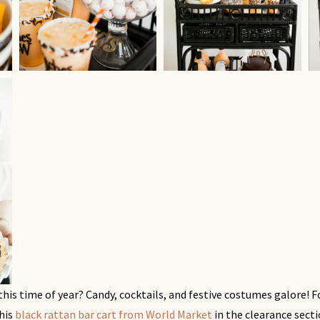
this time of year? Candy, cocktails, and festive costumes galore!
this
black rattan bar cart from World Market
in the clearance sect