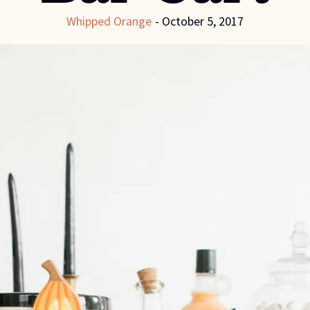
Whipped Orange
-
October 5, 2017