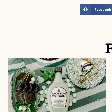
Facebook