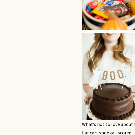
What’s not to love about 
bar cart spooky. I scored 