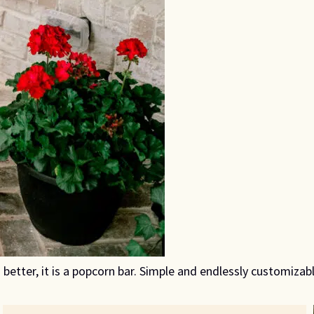
 better, it is a popcorn bar. Simple and endlessly customizab