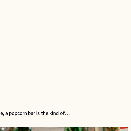
le, a popcorn bar is the kind of…