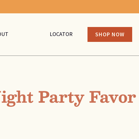
OUT
LOCATOR
SHOP NOW
ight Party Favor