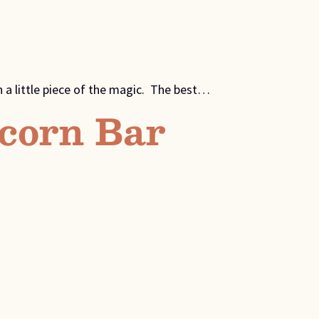
 a little piece of the magic. The best…
corn Bar