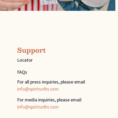
Support
Locator
FAQs
For all press inquiries, please email
info@spiritsoftn.com
For media inquiries, please email
info@spiritsoftn.com