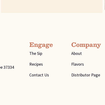
Engage
Company
The Sip
About
Recipes
Flavors
ee 37334
Contact Us
Distributor Page