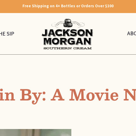
Free Shipping on 4+ Bottles or Orders Over $100
AB
HE SIP
in By: A Movie N