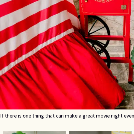
If there is one thing that can make a great movie night even