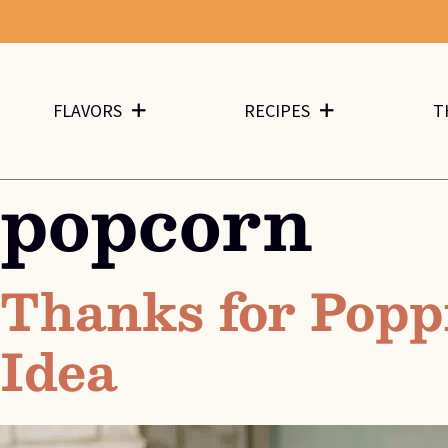
FLAVORS
RECIPES
T
popcorn
Thanks for Popp
Idea