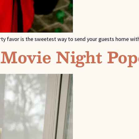
rty favor is the sweetest way to send your guests home with
Movie Night Pop