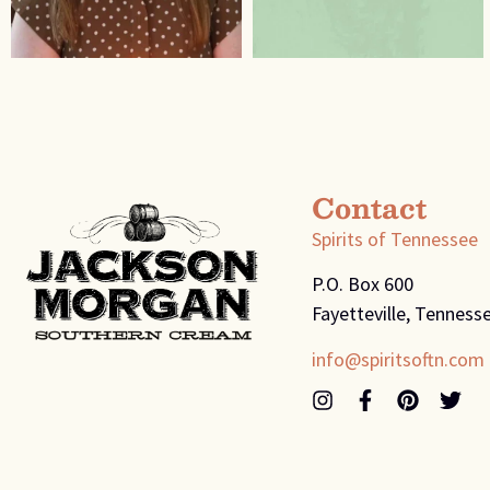
Contact
Spirits of Tennessee
P.O. Box 600
Fayetteville, Tenness
info@spiritsoftn.com