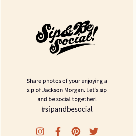
Share photos of your enjoying a
sip of Jackson Morgan. Let’s sip
and be social together!
#sipandbesocial