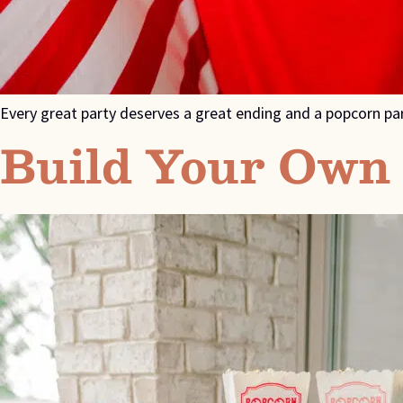
Every great party deserves a great ending and a popcorn pa
Build Your Own 