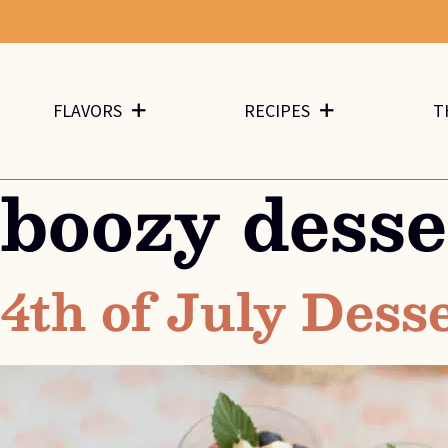
FLAVORS
RECIPES
T
boozy desse
4th of July Dess