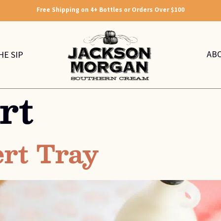
Free Shipping on 4+ Bottles or Orders Over $100
AB
HE SIP
rt
ert Tray