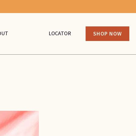
OUT
LOCATOR
SHOP NOW