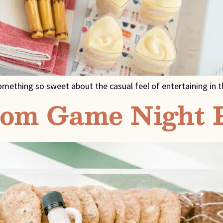
s something so sweet about the casual feel of entertaining i
rom Game Night 