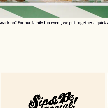
nack on? For our family fun event, we put together a quic