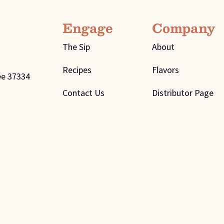
Engage
Company
The Sip
About
Recipes
Flavors
ee 37334
Contact Us
Distributor Page
ivacy Policy