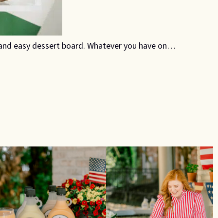
k and easy dessert board. Whatever you have on…