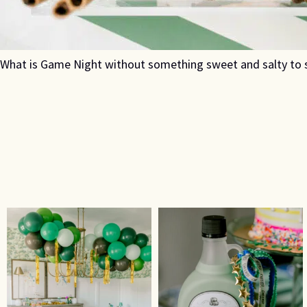
What is Game Night without something sweet and salty to s