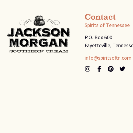
Contact
Spirits of Tennessee
P.O. Box 600
Fayetteville, Tenness
info@spiritsoftn.com
© 2026
Spirits of Tennessee
Terms and Conditions
Pr