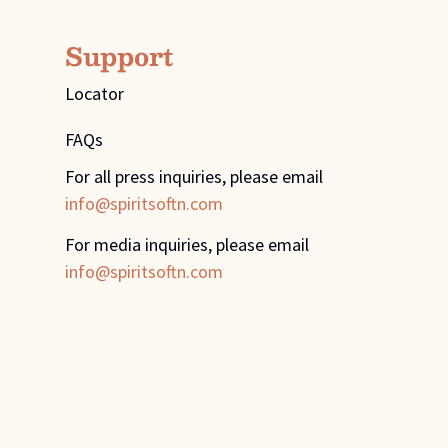
Support
Locator
FAQs
For all press inquiries, please email
info@spiritsoftn.com
For media inquiries, please email
info@spiritsoftn.com
Design
&
Development
by
Muletown Digital