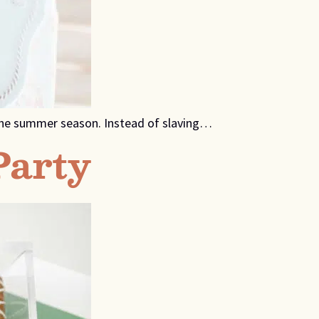
n the summer season. Instead of slaving…
Party