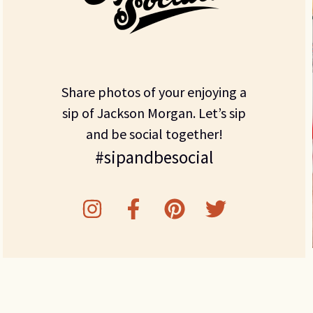
Share photos of your enjoying a
sip of Jackson Morgan. Let’s sip
and be social together!
#sipandbesocial