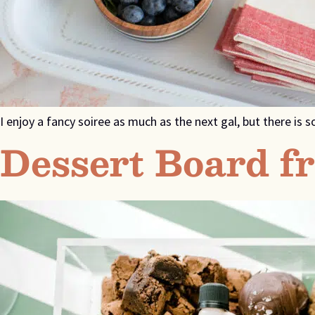
I enjoy a fancy soiree as much as the next gal, but there i
Dessert Board f