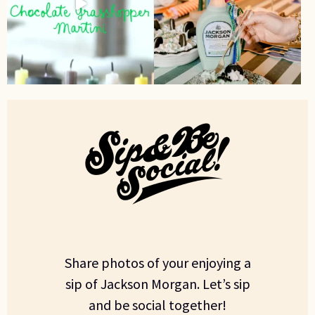
Share photos of your enjoying a
sip of Jackson Morgan. Let’s sip
and be social together!