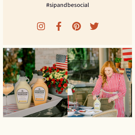
#sipandbesocial