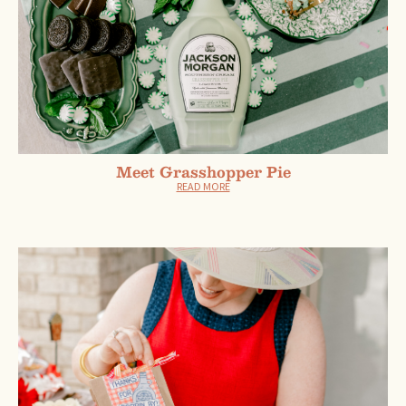
Meet Grasshopper Pie
READ MORE