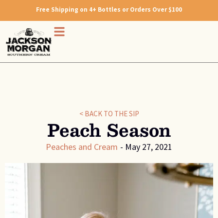
Free Shipping on 4+ Bottles or Orders Over $100
< BACK TO THE SIP
Peach Season
Peaches and Cream
-
May 27, 2021