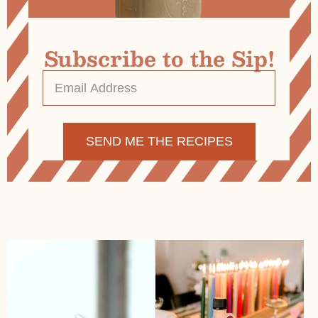
Subscribe to the Sip!
Email
Address
*
Alternative: