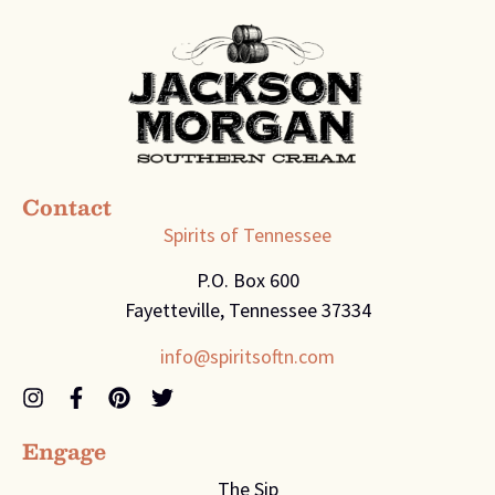
Contact
Spirits of Tennessee
P.O. Box 600
Fayetteville, Tennessee 37334
info@spiritsoftn.com
Engage
The Sip