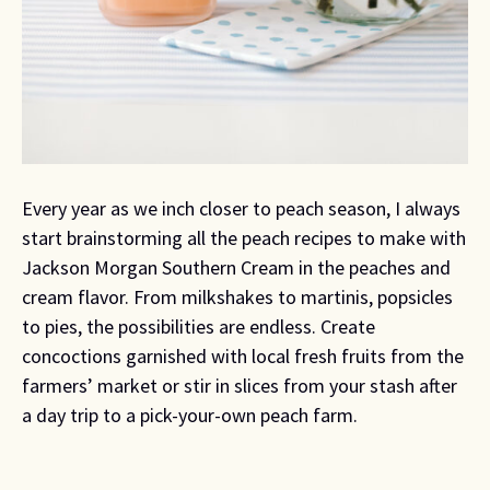
Every year as we inch closer to peach season, I always
start brainstorming all the peach recipes to make with
Jackson Morgan Southern Cream in the peaches and
cream flavor. From milkshakes to martinis, popsicles
to pies, the possibilities are endless. Create
concoctions garnished with local fresh fruits from the
farmers’ market or stir in slices from your stash after
a day trip to a pick-your-own peach farm.