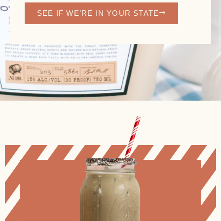
SEE IF WE’RE IN YOUR STATE