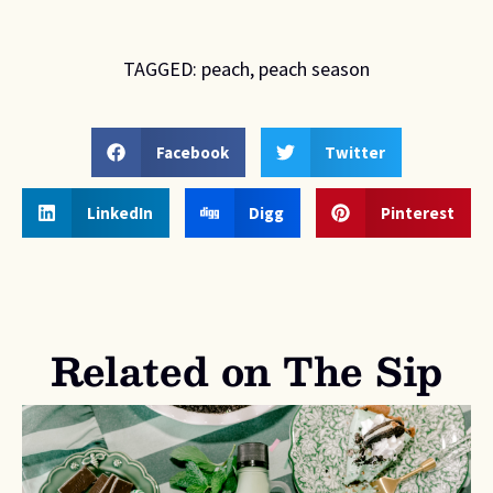
TAGGED:
peach
,
peach season
Facebook
Twitter
LinkedIn
Digg
Pinterest
Related on The Sip