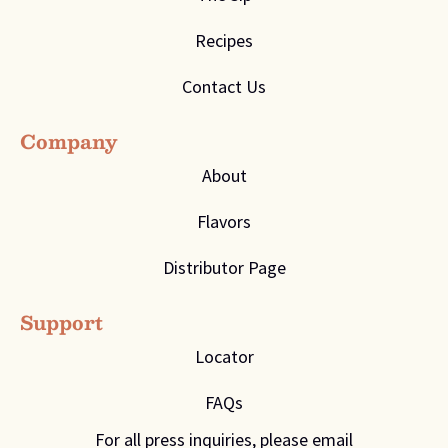
Recipes
Contact Us
Company
About
Flavors
Distributor Page
Support
Locator
FAQs
For all press inquiries, please email