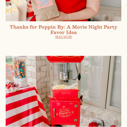
Thanks for Poppin By: A Movie Night Party
Favor Idea
READ MORE