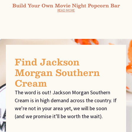
Build Your Own Movie Night Popcorn Bar
READ MORE
Find Jackson
Morgan Southern
Cream
The word is out! Jackson Morgan Southern
Cream is in high demand across the country. If
we’re not in your area yet, we will be soon
(and we promise it’ll be worth the wait).